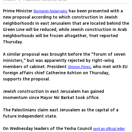
Prime Minister
has been presented with a
Benjamin Netanyahu
new proposal according to which construction in Jewish
neighborhoods in east Jerusalem that are located behind the
Green Line will be reduced, while Jewish construction in Arab
neighborhoods will be frozen altogether, Ynet reported
Thursday.
A similar proposal was brought before the "forum of seven
ministers," but was apparently rejected by right-wing
members of cabinet. President
, who met with EU
Shimon Peres
foreign affairs chief Catherine Ashton on Thursday,
supports the proposal.
Jewish construction in east Jerusalem has gained
momentum since Mayor Nir Barkat took office.
The Palestinians claim east Jerusalem as the capital of a
future independent state.
On Wednesday leaders of the Yesha Council
sent an official letter