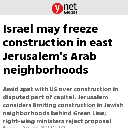
Israel may freeze
construction in east
Jerusalem's Arab
neighborhoods
Amid spat with US over construction in
disputed part of capital, Jerusalem
considers limiting construction in Jewish
neighborhoods behind Green Line;
right-wing ministers reject proposal
|
Reuters
Published: 03.18.10, 12:02