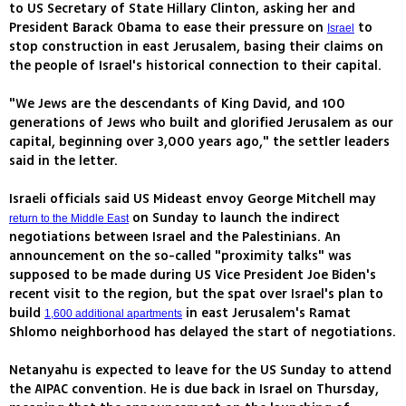
to US Secretary of State Hillary Clinton, asking her and
President Barack Obama to ease their pressure on
to
Israel
stop construction in east Jerusalem, basing their claims on
the people of Israel's historical connection to their capital.
"We Jews are the descendants of King David, and 100
generations of Jews who built and glorified Jerusalem as our
capital, beginning over 3,000 years ago," the settler leaders
said in the letter.
Israeli officials said US Mideast envoy George Mitchell may
on Sunday to launch the indirect
return to the Middle East
negotiations between Israel and the Palestinians. An
announcement on the so-called "proximity talks" was
supposed to be made during US Vice President Joe Biden's
recent visit to the region, but the spat over Israel's plan to
build
in east Jerusalem's Ramat
1,600 additional apartments
Shlomo neighborhood has delayed the start of negotiations.
Netanyahu is expected to leave for the US Sunday to attend
the AIPAC convention. He is due back in Israel on Thursday,