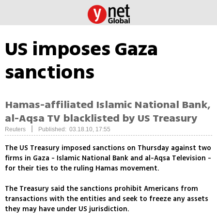
US imposes Gaza
sanctions
Hamas-affiliated Islamic National Bank,
al-Aqsa TV blacklisted by US Treasury
|
Reuters
Published: 03.18.10, 17:55
The US Treasury imposed sanctions on Thursday against two
firms in Gaza - Islamic National Bank and al-Aqsa Television -
for their ties to the ruling Hamas movement.
The Treasury said the sanctions prohibit Americans from
transactions with the entities and seek to freeze any assets
they may have under US jurisdiction.