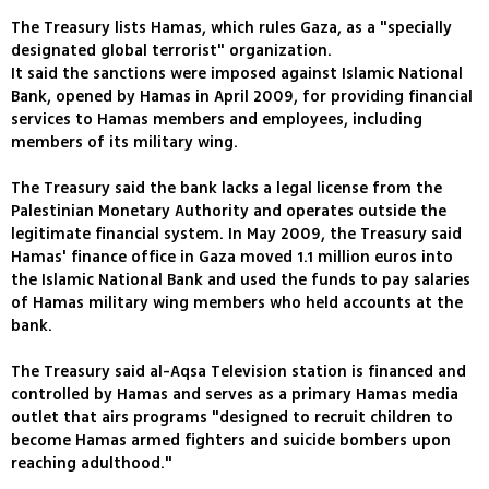
The Treasury lists Hamas, which rules Gaza, as a "specially
designated global terrorist" organization.
It said the sanctions were imposed against Islamic National
Bank, opened by Hamas in April 2009, for providing financial
services to Hamas members and employees, including
members of its military wing.
The Treasury said the bank lacks a legal license from the
Palestinian Monetary Authority and operates outside the
legitimate financial system. In May 2009, the Treasury said
Hamas' finance office in Gaza moved 1.1 million euros into
the Islamic National Bank and used the funds to pay salaries
of Hamas military wing members who held accounts at the
bank.
The Treasury said al-Aqsa Television station is financed and
controlled by Hamas and serves as a primary Hamas media
outlet that airs programs "designed to recruit children to
become Hamas armed fighters and suicide bombers upon
reaching adulthood."