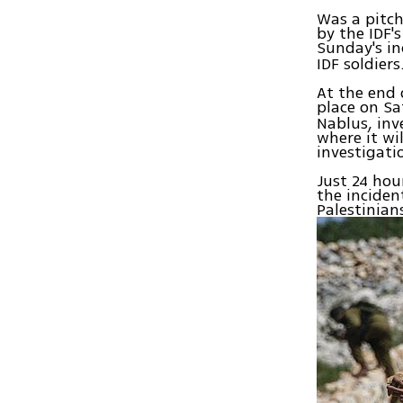
Was a pitc
by the IDF's
Sunday's in
IDF soldiers
At the end 
place on Sa
Nablus, inv
where it wi
investigati
Just 24 hour
the inciden
Palestinian