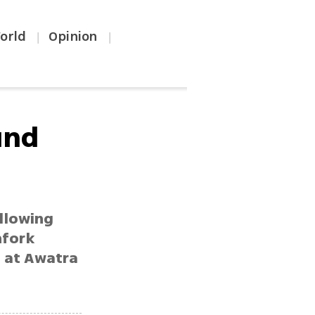
orld
Opinion
|
|
und
ollowing
hfork
s at Awatra