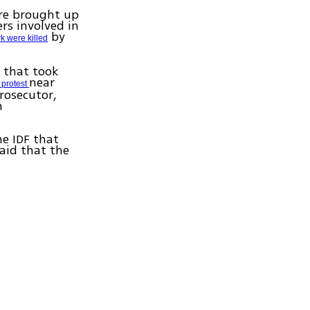
are brought up
ers involved in
by
rk were killed
t that took
near
a protest
rosecutor,
n
he IDF that
said that the