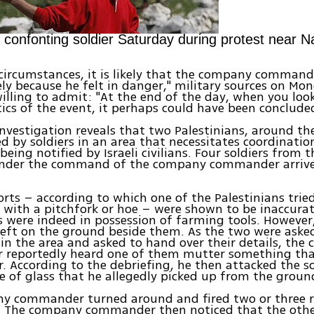
n confonting soldier Saturday during protest near N
circumstances, it is likely that the company command
ly because he felt in danger," military sources on Mo
illing to admit: "At the end of the day, when you look
tics of the event, it perhaps could have been concluded
 investigation reveals that two Palestinians, around the
d by soldiers in an area that necessitates coordinati
 being notified by Israeli civilians. Four soldiers from
under the command of the company commander arrive
orts – according to which one of the Palestinians trie
s with a pitchfork or hoe – were shown to be inaccura
s were indeed in possession of farming tools. However
left on the ground beside them. As the two were ask
in the area and asked to hand over their details, th
reportedly heard one of them mutter something th
er. According to the debriefing, he then attacked the s
e of glass that he allegedly picked up from the groun
y commander turned around and fired two or three r
n. The company commander then noticed that the othe