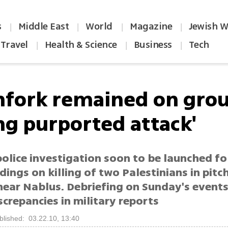
s
Middle East
World
Magazine
Jewish W
|
|
|
|
Travel
Health & Science
Business
Tech
|
|
|
chfork remained on gro
ng purported attack'
police investigation soon to be launched f
indings on killing of two Palestinians in pitc
 near Nablus. Debriefing on Sunday's event
screpancies in military reports
blished: 03.22.10, 13:40