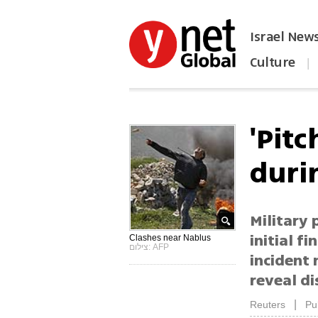
Israel New
Culture
|
הפכו את ynet לאתר הבית
'Pit
duri
Military 
initial f
Clashes near Nablus
צילום: AFP
incident
reveal di
|
Reuters
Pu