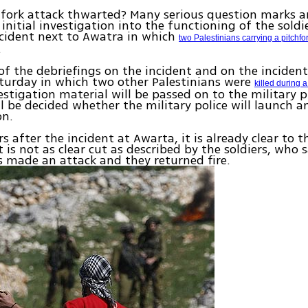
hfork attack thwarted? Many serious question marks 
 initial investigation into the functioning of the soldi
cident next to Awatra in which
two Palestinians carrying a pitchfo
.
of the debriefings on the incident and on the inciden
turday in which two other Palestinians were
killed during 
estigation material will be passed on to the military p
ll be decided whether the military police will launch a
on.
s after the incident at Awarta, it is already clear to t
t is not as clear cut as described by the soldiers, who 
s made an attack and they returned fire.