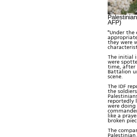
Palestinia
AFP)
"Under the 
appropriate
they were w
characteris
The initial
were spotte
time, after
Battalion 
scene.
The IDF rep
the soldier
Palestinian
reportedly 
were doing 
commander 
like a pray
broken piec
The compan
Palestinia