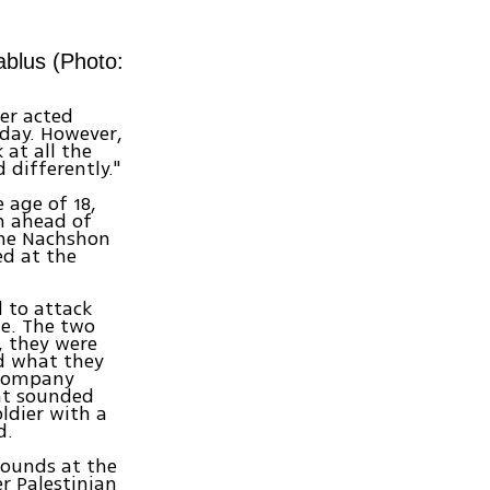
ablus (Photo:
er acted
nday. However,
 at all the
 differently."
 age of 18,
on ahead of
 the Nachshon
d at the
d to attack
te. The two
, they were
ed what they
e company
at sounded
oldier with a
d.
ounds at the
r Palestinian