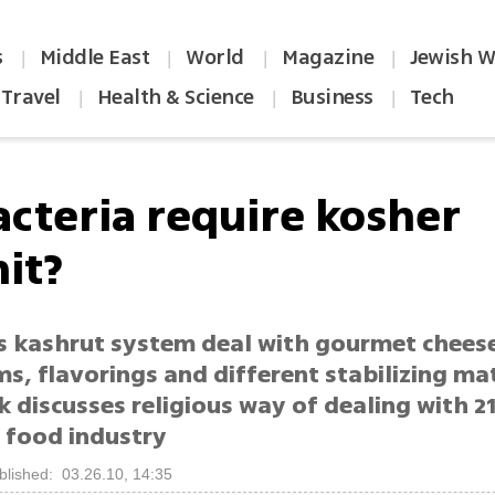
s
Middle East
World
Magazine
Jewish W
|
|
|
|
Travel
Health & Science
Business
Tech
|
|
|
acteria require kosher
it?
 kashrut system deal with gourmet cheese 
s, flavorings and different stabilizing mat
 discusses religious way of dealing with 2
s food industry
blished: 03.26.10, 14:35