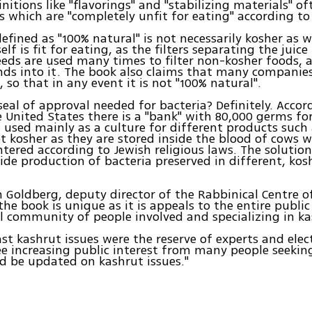
initions like "flavorings" and "stabilizing materials" o
which are "completely unfit for eating" according to
 defined as "100% natural" is not necessarily kosher as 
self is fit for eating, as the filters separating the juic
eeds are used many times to filter non-kosher foods, 
nds into it. The book also claims that many companie
, so that in any event it is not "100% natural".
 seal of approval needed for bacteria? Definitely. Accor
e United States there is a "bank" with 80,000 germs fo
 used mainly as a culture for different products such 
t kosher as they are stored inside the blood of cows 
tered according to Jewish religious laws. The solution
wide production of bacteria preserved in different, kos
 Goldberg, deputy director of the Rabbinical Centre o
the book is unique as it is appeals to the entire public
l community of people involved and specializing in ka
past kashrut issues were the reserve of experts and elec
e increasing public interest from many people seekin
d be updated on kashrut issues."