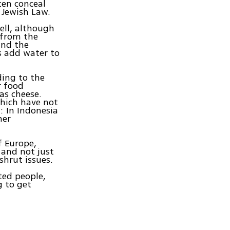
ften conceal
 Jewish Law.
well, although
e from the
and the
s add water to
ding to the
r food
as cheese.
which have not
: In Indonesia
her
f Europe,
 and not just
shrut issues.
ted people,
g to get