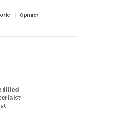
orld
Opinion
|
|
filled
erials?
1st