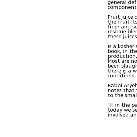
general def
components 
Fruit juice
the fruit it
fiber and s
residue ble
these juices
Is a kosher
book, in th
production,
Most are no
been slaugh
there is a 
conditions.
Rabbi Aryeh
notes that 
to the smal
"If in the 
today we se
involved an