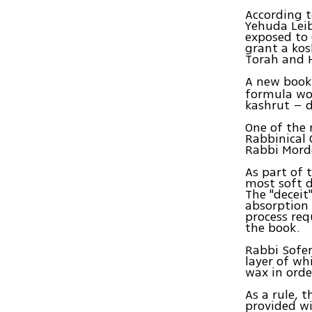
According t
Yehuda Leib
exposed to 
grant a kos
Torah and 
A new book
formula wor
kashrut – d
One of the 
Rabbinical 
Rabbi Morde
As part of 
most soft d
The "deceit
absorption 
process req
the book.
Rabbi Sofer
layer of wh
wax in order
As a rule, 
provided wi