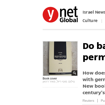
Israel New
Culture
|
הפכו את ynet לאתר הבית
Do b
perm
How does
with germ
Book cover
צילום: מוטי ריזל, מאיר דהאן
New book
century'
|
Reuters
Pu