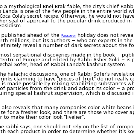
o a mythological Bnei Brak fable, the city's Chief Rab
 Landa is one of the few people in the entire world 
Coca Cola's secret recipe. Otherwise, he would not hav
her seal of approval to the popular drink produced in 
Hasidism.
 published ahead of the
holiday does not reveal
Passover
th millions, but its authors – who are experts in the 
efinitely reveal a number of dark secrets about the fo
most sensational discoveries made in the book – publ
Centre of Europe and edited by Rabbi Asher Gold – is 
chai Sofer, head of Rabbi Landa's kashrut system.
the halachic discussions, one of Rabbi Sofer's revelatio
rinks claiming to have "pieces of fruit" do not really 
" is made possible by mixing stabilizing substances w
of particles from the drink and adopt its color – a p
uiring special kashrut supervision, which is discussed i
 also reveals that many companies color white beans 
ite for a fresher look, and there are those who cover a
 to make their color look "livelier".
the rabbi says, one should not rely on the list of comp
th each product in order to determine whether it's kos