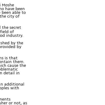
bi Moshe
who have been
e been able to
the city of
 the secret
field of
od industry.
ished by the
provided by
ns is that
contain them.
hich cause the
roblematic
n detail in
in additional
pples with
onents
her or not, as