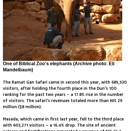
One of Biblical Zoo's elephants (Archive photo: Eli
Mandelbaum)
The Ramat Gan Safari came in second this year, with 685,530
visitors, after holding the fourth place in the Dun's 100
ranking for the past two years – a 17.8% rise in the number
of visitors. The safari's revenues totaled more than NIS 29
million ($8 million).
Masada, which came in first last year, fell to the third place
with 603,271 visitors – a 16.4% drop. The site of ancient