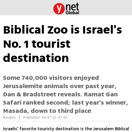
Biblical Zoo is Israel's
No. 1 tourist
destination
Some 740,000 visitors enjoyed
Jerusalemite animals over past year,
Dan & Bradstreet reveals. Ramat Gan
Safari ranked second; last year's winner,
Masada, down to third place
|
Reuters
Published: 04.07.10, 07:40
Israelis' favorite touristy destination is the Jerusalem Biblical