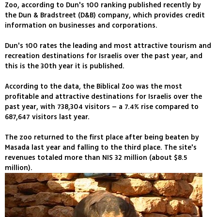
Zoo, according to Dun's 100 ranking published recently by
the Dun & Bradstreet (D&B) company, which provides credit
information on businesses and corporations.
Dun's 100 rates the leading and most attractive tourism and
recreation destinations for Israelis over the past year, and
this is the 30th year it is published.
According to the data, the Biblical Zoo was the most
profitable and attractive destinations for Israelis over the
past year, with 738,304 visitors – a 7.4% rise compared to
687,647 visitors last year.
The zoo returned to the first place after being beaten by
Masada last year and falling to the third place. The site's
revenues totaled more than NIS 32 million (about $8.5
million).