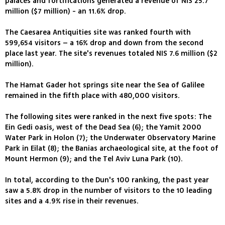
palaces and fortifications generated a revenue of NIS 25.7
million ($7 million) - an 11.6% drop.
The Caesarea Antiquities site was ranked fourth with
599,654 visitors – a 16% drop and down from the second
place last year. The site's revenues totaled NIS 7.6 million ($2
million).
The Hamat Gader hot springs site near the Sea of Galilee
remained in the fifth place with 480,000 visitors.
The following sites were ranked in the next five spots: The
Ein Gedi oasis, west of the Dead Sea (6); the Yamit 2000
Water Park in Holon (7); the Underwater Observatory Marine
Park in Eilat (8); the Banias archaeological site, at the foot of
Mount Hermon (9); and the Tel Aviv Luna Park (10).
In total, according to the Dun's 100 ranking, the past year
saw a 5.8% drop in the number of visitors to the 10 leading
sites and a 4.9% rise in their revenues.