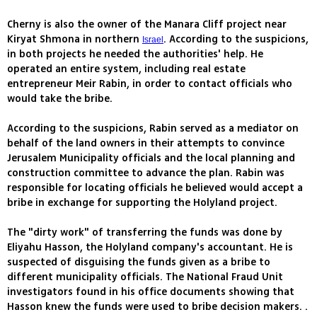
Cherny is also the owner of the Manara Cliff project near
Kiryat Shmona in northern
. According to the suspicions,
Israel
in both projects he needed the authorities' help. He
operated an entire system, including real estate
entrepreneur Meir Rabin, in order to contact officials who
would take the bribe.
According to the suspicions, Rabin served as a mediator on
behalf of the land owners in their attempts to convince
Jerusalem Municipality officials and the local planning and
construction committee to advance the plan. Rabin was
responsible for locating officials he believed would accept a
bribe in exchange for supporting the Holyland project.
The "dirty work" of transferring the funds was done by
Eliyahu Hasson, the Holyland company's accountant. He is
suspected of disguising the funds given as a bribe to
different municipality officials. The National Fraud Unit
investigators found in his office documents showing that
Hasson knew the funds were used to bribe decision makers. .