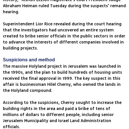
Abraham Heiman ruled Tuesday during the suspects' remand
hearing.
Superintendent Lior Rice revealed during the court hearing
that the investigators had uncovered an entire system
created to bribe senior officials in the public sectors in order
to advance the interests of different companies involved in
building projects.
Suspicions and method
The massive Holyland project in Jerusalem was launched in
the 1990s, and the plan to build hundreds of housing units
received the final approval in 1999. The key suspect in this
affair is businessman Hilel Cherny, who owned the lands in
the Holyland compound.
According to the suspicions, Cherny sought to increase the
building rights in the area and paid a bribe of tens of
millions of dollars to different people, including senior
Jerusalem Municipality and Israel Land Administration
officials.