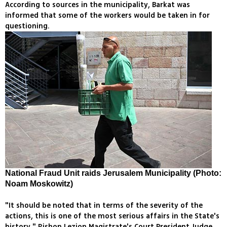
According to sources in the municipality, Barkat was
informed that some of the workers would be taken in for
questioning.
National Fraud Unit raids Jerusalem Municipality (Photo:
Noam Moskowitz)
"It should be noted that in terms of the severity of the
actions, this is one of the most serious affairs in the State's
history," Rishon Lezion Magistrate's Court President Judge