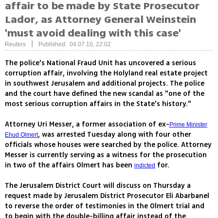
affair to be made by State Prosecutor
Lador, as Attorney General Weinstein
'must avoid dealing with this case'
|
Reuters
Published: 04.07.10, 22:02
The police's National Fraud Unit has uncovered a serious
corruption affair, involving the Holyland real estate project
in southwest Jerusalem and additional projects. The police
and the court have defined the new scandal as "one of the
most serious corruption affairs in the State's history."
Attorney Uri Messer, a former association of ex-
Prime Minister
, was arrested Tuesday along with four other
Ehud Olmert
officials whose houses were searched by the police. Attorney
Messer is currently serving as a witness for the prosecution
in two of the affairs Olmert has been
for.
indicted
The Jerusalem District Court will discuss on Thursday a
request made by Jerusalem District Prosecutor Eli Abarbanel
to reverse the order of testimonies in the Olmert trial and
to begin with the double-billing affair instead of the