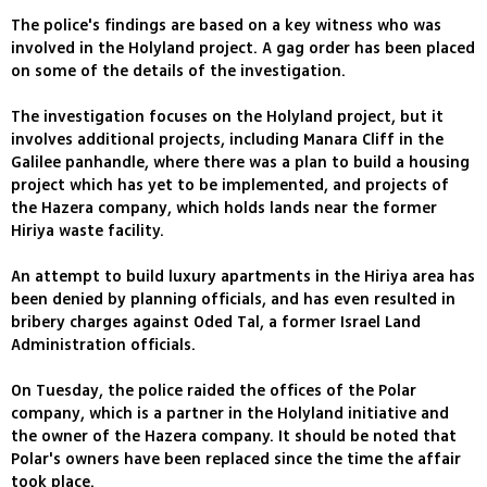
The police's findings are based on a key witness who was
involved in the Holyland project. A gag order has been placed
on some of the details of the investigation.
The investigation focuses on the Holyland project, but it
involves additional projects, including Manara Cliff in the
Galilee panhandle, where there was a plan to build a housing
project which has yet to be implemented, and projects of
the Hazera company, which holds lands near the former
Hiriya waste facility.
An attempt to build luxury apartments in the Hiriya area has
been denied by planning officials, and has even resulted in
bribery charges against Oded Tal, a former Israel Land
Administration officials.
On Tuesday, the police raided the offices of the Polar
company, which is a partner in the Holyland initiative and
the owner of the Hazera company. It should be noted that
Polar's owners have been replaced since the time the affair
took place.