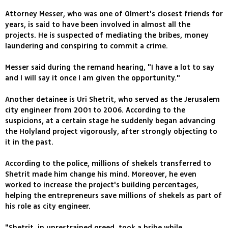
Attorney Messer, who was one of Olmert's closest friends for
years, is said to have been involved in almost all the
projects. He is suspected of mediating the bribes, money
laundering and conspiring to commit a crime.
Messer said during the remand hearing, "I have a lot to say
and I will say it once I am given the opportunity."
Another detainee is Uri Shetrit, who served as the Jerusalem
city engineer from 2001 to 2006. According to the
suspicions, at a certain stage he suddenly began advancing
the Holyland project vigorously, after strongly objecting to
it in the past.
According to the police, millions of shekels transferred to
Shetrit made him change his mind. Moreover, he even
worked to increase the project's building percentages,
helping the entrepreneurs save millions of shekels as part of
his role as city engineer.
"Shetrit, in unrestrained greed, took a bribe while