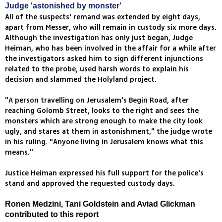
Judge 'astonished by monster'
All of the suspects' remand was extended by eight days,
apart from Messer, who will remain in custody six more days.
Although the investigation has only just began, Judge
Heiman, who has been involved in the affair for a while after
the investigators asked him to sign different injunctions
related to the probe, used harsh words to explain his
decision and slammed the Holyland project.
"A person travelling on Jerusalem's Begin Road, after
reaching Golomb Street, looks to the right and sees the
monsters which are strong enough to make the city look
ugly, and stares at them in astonishment," the judge wrote
in his ruling. "Anyone living in Jerusalem knows what this
means."
Justice Heiman expressed his full support for the police's
stand and approved the requested custody days.
Ronen Medzini, Tani Goldstein and Aviad Glickman
contributed to this report