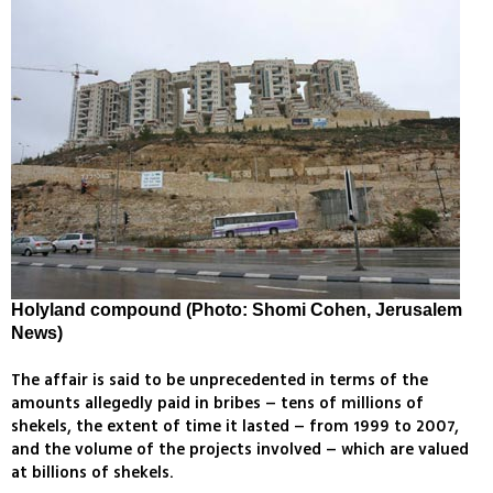
Holyland compound (Photo: Shomi Cohen, Jerusalem
News)
The affair is said to be unprecedented in terms of the
amounts allegedly paid in bribes – tens of millions of
shekels, the extent of time it lasted – from 1999 to 2007,
and the volume of the projects involved – which are valued
at billions of shekels.