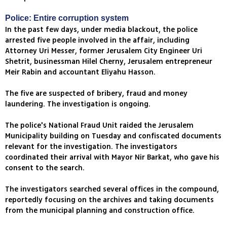
Police: Entire corruption system
In the past few days, under media blackout, the police
arrested five people involved in the affair, including
Attorney Uri Messer, former Jerusalem City Engineer Uri
Shetrit, businessman Hilel Cherny, Jerusalem entrepreneur
Meir Rabin and accountant Eliyahu Hasson.
The five are suspected of bribery, fraud and money
laundering. The investigation is ongoing.
The police's National Fraud Unit raided the Jerusalem
Municipality building on Tuesday and confiscated documents
relevant for the investigation. The investigators
coordinated their arrival with Mayor Nir Barkat, who gave his
consent to the search.
The investigators searched several offices in the compound,
reportedly focusing on the archives and taking documents
from the municipal planning and construction office.