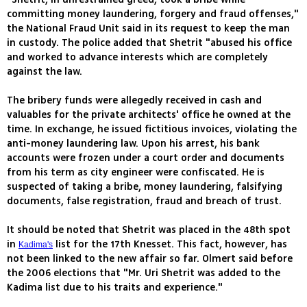
committing money laundering, forgery and fraud offenses,"
the National Fraud Unit said in its request to keep the man
in custody. The police added that Shetrit "abused his office
and worked to advance interests which are completely
against the law.
The bribery funds were allegedly received in cash and
valuables for the private architects' office he owned at the
time. In exchange, he issued fictitious invoices, violating the
anti-money laundering law. Upon his arrest, his bank
accounts were frozen under a court order and documents
from his term as city engineer were confiscated. He is
suspected of taking a bribe, money laundering, falsifying
documents, false registration, fraud and breach of trust.
It should be noted that Shetrit was placed in the 48th spot
in
list for the 17th Knesset. This fact, however, has
Kadima's
not been linked to the new affair so far. Olmert said before
the 2006 elections that "Mr. Uri Shetrit was added to the
Kadima list due to his traits and experience."