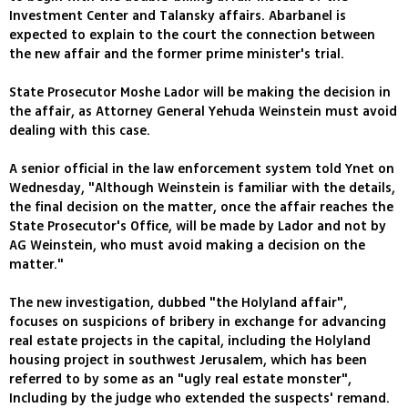
Investment Center and Talansky affairs. Abarbanel is
expected to explain to the court the connection between
the new affair and the former prime minister's trial.
State Prosecutor Moshe Lador will be making the decision in
the affair, as Attorney General Yehuda Weinstein must avoid
dealing with this case.
A senior official in the law enforcement system told Ynet on
Wednesday, "Although Weinstein is familiar with the details,
the final decision on the matter, once the affair reaches the
State Prosecutor's Office, will be made by Lador and not by
AG Weinstein, who must avoid making a decision on the
matter."
The new investigation, dubbed "the Holyland affair",
focuses on suspicions of bribery in exchange for advancing
real estate projects in the capital, including the Holyland
housing project in southwest Jerusalem, which has been
referred to by some as an "ugly real estate monster",
Including by the judge who extended the suspects' remand.