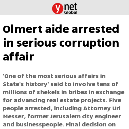
Olmert aide arrested
in serious corruption
affair
'One of the most serious affairs in
State's history' said to involve tens of
millions of shekels in bribes in exchange
for advancing real estate projects. Five
people arrested, including Attorney Uri
Messer, former Jerusalem city engineer
and businesspeople. Final decision on