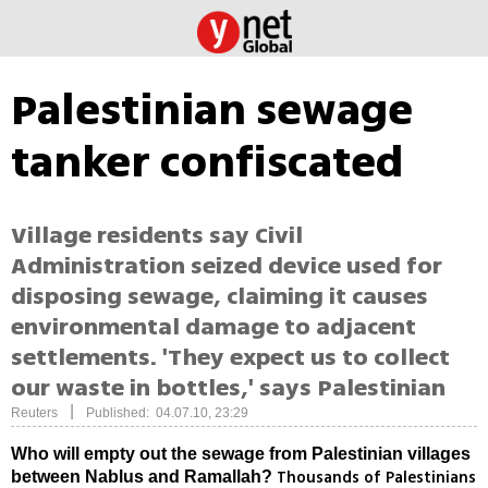
Palestinian sewage
tanker confiscated
Village residents say Civil
Administration seized device used for
disposing sewage, claiming it causes
environmental damage to adjacent
settlements. 'They expect us to collect
our waste in bottles,' says Palestinian
|
Reuters
Published: 04.07.10, 23:29
Who will empty out the sewage from Palestinian villages
Thousands of Palestinians
between Nablus and Ramallah?