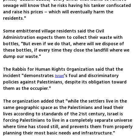
sewage will know that he risks having his tanker confiscated
and raise his prices – which will eventually harm the
residents."
Some embittered village residents said the Civil
Administration expects them to collect their waste with
bottles, "But even if we do that, where will we dispose of
these bottles, if every time they close the landfill where we
dump our waste."
The Rabbis for Human Rights Organization said that the
incident "demonstrates
's foul and discriminatory
Israel
policies against Palestinians, despite its obligation toward
them as the occupier."
The organization added that "while the settlers live in the
same geographic space as the Palestinians and lead their
lives according to standards of the 21st century, Israel is
forcing Palestinians to live in a completely separate universe
where time has stood still, and prevents them from properly
planning their most basic needs and infrastructure."