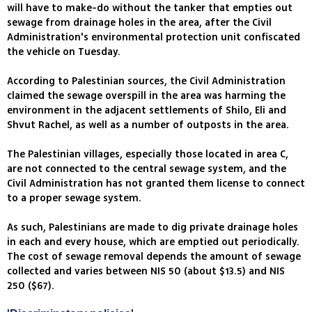
will have to make-do without the tanker that empties out
sewage from drainage holes in the area, after the Civil
Administration's environmental protection unit confiscated
the vehicle on Tuesday.
According to Palestinian sources, the Civil Administration
claimed the sewage overspill in the area was harming the
environment in the adjacent settlements of Shilo, Eli and
Shvut Rachel, as well as a number of outposts in the area.
The Palestinian villages, especially those located in area C,
are not connected to the central sewage system, and the
Civil Administration has not granted them license to connect
to a proper sewage system.
As such, Palestinians are made to dig private drainage holes
in each and every house, which are emptied out periodically.
The cost of sewage removal depends the amount of sewage
collected and varies between NIS 50 (about $13.5) and NIS
250 ($67).