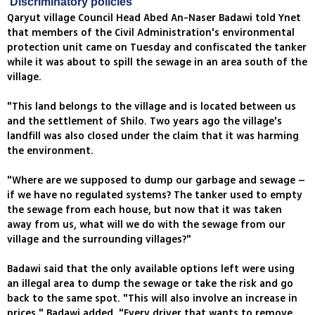
'Discriminatory policies'
Qaryut village Council Head Abed An-Naser Badawi told Ynet
that members of the Civil Administration's environmental
protection unit came on Tuesday and confiscated the tanker
while it was about to spill the sewage in an area south of the
village.
"This land belongs to the village and is located between us
and the settlement of Shilo. Two years ago the village's
landfill was also closed under the claim that it was harming
the environment.
"Where are we supposed to dump our garbage and sewage –
if we have no regulated systems? The tanker used to empty
the sewage from each house, but now that it was taken
away from us, what will we do with the sewage from our
village and the surrounding villages?"
Badawi said that the only available options left were using
an illegal area to dump the sewage or take the risk and go
back to the same spot. "This will also involve an increase in
prices," Badawi added, "Every driver that wants to remove