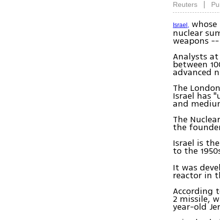
|
Reuters
Pu
whose p
Israel,
nuclear sum
weapons -- 
Analysts at
between 10
advanced nu
The London-
Israel has 
and medium
The Nuclear
the founder
Israel is t
to the 1950
It was deve
reactor in 
According t
2 missile, w
year-old Je