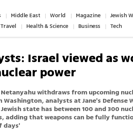
s
Middle East
World
Magazine
Jewish W
|
|
|
|
Travel
Health & Science
Business
Tech
|
|
|
sts: Israel viewed as w
nuclear power
 Netanyahu withdraws from upcoming nuc
n Washington, analysts at Jane's Defense 
 Jewish state has between 100 and 300 nuc
 adding that weapons can be fully function
f days'