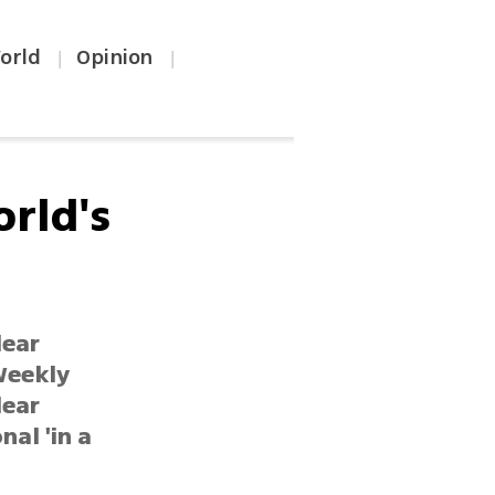
orld
Opinion
|
|
orld's
lear
Weekly
lear
al 'in a