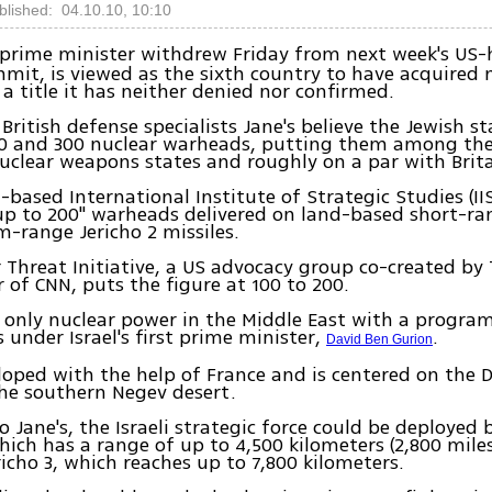
blished: 04.10.10, 10:10
rime minister withdrew Friday from next week's US-
mit, is viewed as the sixth country to have acquired 
a title it has neither denied nor confirmed.
 British defense specialists Jane's believe the Jewish s
0 and 300 nuclear warheads, putting them among th
clear weapons states and roughly on a par with Brita
based International Institute of Strategic Studies (II
"up to 200" warheads delivered on land-based short-ran
-range Jericho 2 missiles.
 Threat Initiative, a US advocacy group co-created by
 of CNN, puts the figure at 100 to 200.
he only nuclear power in the Middle East with a progra
s under Israel's first prime minister,
.
David Ben Gurion
loped with the help of France and is centered on the
the southern Negev desert.
o Jane's, the Israeli strategic force could be deployed 
hich has a range of up to 4,500 kilometers (2,800 miles)
richo 3, which reaches up to 7,800 kilometers.