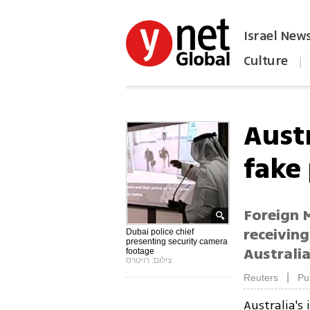
Israel New
Culture
|
הפכו את ynet לאתר הבית
Aust
fake
Foreign M
receiving
Dubai police chief
presenting security camera
Australi
footage
צילום: רויטרס
|
Reuters
Pu
Australia's