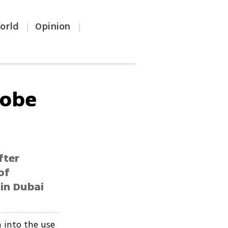
orld
Opinion
|
|
robe
fter
of
in Dubai
n into the use