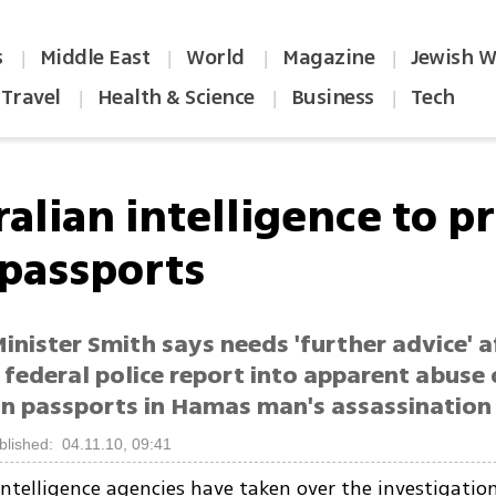
s
Middle East
World
Magazine
Jewish W
|
|
|
|
Travel
Health & Science
Business
Tech
|
|
|
ralian intelligence to p
 passports
inister Smith says needs 'further advice' a
 federal police report into apparent abuse 
an passports in Hamas man's assassination 
blished: 04.11.10, 09:41
 intelligence agencies have taken over the investigatio