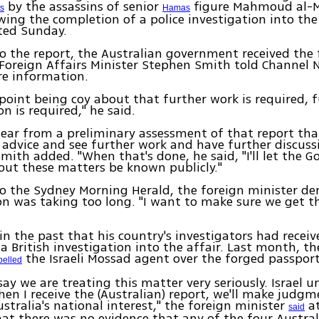
by the assassins of senior
figure Mahmoud al-
ts
Hamas
wing the completion of a police investigation into th
ted Sunday.
o the report, the Australian government received the 
Foreign Affairs Minister Stephen Smith told Channel 
e information.
 point being coy about that further work is required, 
n is required," he said.
 clear from a preliminary assessment of that report tha
 advice and see further work and have further discuss
Smith added. "When that's done, he said, "I'll let the 
out these matters be known publicly."
o the Sydney Morning Herald, the foreign minister de
on was taking too long. "I want to make sure we get th
in the past that his country's investigators had receiv
 a British investigation into the affair. Last month, t
the Israeli Mossad agent over the forged passport
pelled
 say we are treating this matter very seriously. Israel 
en I receive the (Australian) report, we'll make judg
ustralia's national interest," the foreign minister
at
said
hat there was no evidence that any of the four Austral