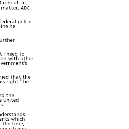
Mabhouh in
e matter, ABC
federal police
Nine he
further
t I need to
ion with other
Government's
nied that the
is right," he
ed the
he United
s.
understands
ments which
 the time,
ian citizens