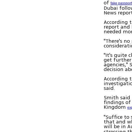
of
fake passpor
Dubai follo
News repor
According t
report and 
needed mor
"There's no
consideratio
"It's quite
get further
agencies," 
decision ab
According t
investigati
said.
Smith said 
findings of
Kingdom
ex
"Suffice to
that and wh
will be in A
stressing t