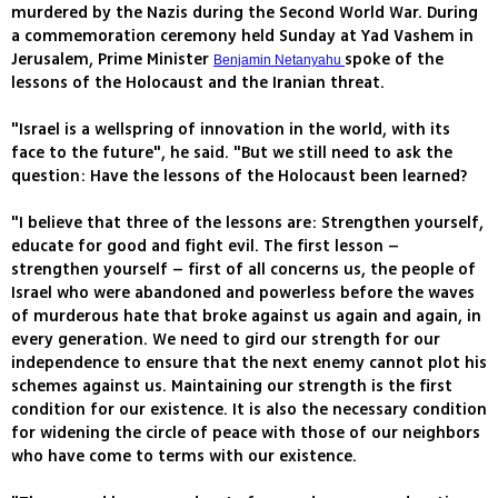
murdered by the Nazis during the Second World War. During
a commemoration ceremony held Sunday at Yad Vashem in
Jerusalem, Prime Minister
spoke of the
Benjamin Netanyahu
lessons of the Holocaust and the Iranian threat.
"Israel is a wellspring of innovation in the world, with its
face to the future", he said. "But we still need to ask the
question: Have the lessons of the Holocaust been learned?
"I believe that three of the lessons are: Strengthen yourself,
educate for good and fight evil. The first lesson –
strengthen yourself – first of all concerns us, the people of
Israel who were abandoned and powerless before the waves
of murderous hate that broke against us again and again, in
every generation. We need to gird our strength for our
independence to ensure that the next enemy cannot plot his
schemes against us. Maintaining our strength is the first
condition for our existence. It is also the necessary condition
for widening the circle of peace with those of our neighbors
who have come to terms with our existence.