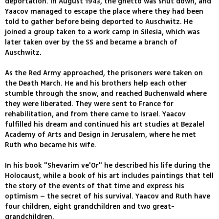
deportation. In August 1943, the ghetto was shut down, and
Yaacov managed to escape the place where they had been
told to gather before being deported to Auschwitz. He
joined a group taken to a work camp in Silesia, which was
later taken over by the SS and became a branch of
Auschwitz.
As the Red Army approached, the prisoners were taken on
the Death March. He and his brothers help each other
stumble through the snow, and reached Buchenwald where
they were liberated. They were sent to France for
rehabilitation, and from there came to Israel. Yaacov
fulfilled his dream and continued his art studies at Bezalel
Academy of Arts and Design in Jerusalem, where he met
Ruth who became his wife.
In his book "Shevarim ve'Or" he described his life during the
Holocaust, while a book of his art includes paintings that tell
the story of the events of that time and express his
optimism – the secret of his survival. Yaacov and Ruth have
four children, eight grandchildren and two great-
grandchildren.