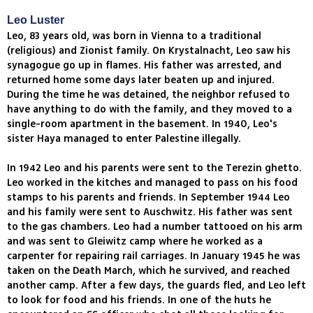
Leo Luster
Leo, 83 years old, was born in Vienna to a traditional
(religious) and Zionist family. On Krystalnacht, Leo saw his
synagogue go up in flames. His father was arrested, and
returned home some days later beaten up and injured.
During the time he was detained, the neighbor refused to
have anything to do with the family, and they moved to a
single-room apartment in the basement. In 1940, Leo's
sister Haya managed to enter Palestine illegally.
In 1942 Leo and his parents were sent to the Terezin ghetto.
Leo worked in the kitches and managed to pass on his food
stamps to his parents and friends. In September 1944 Leo
and his family were sent to Auschwitz. His father was sent
to the gas chambers. Leo had a number tattooed on his arm
and was sent to Gleiwitz camp where he worked as a
carpenter for repairing rail carriages. In January 1945 he was
taken on the Death March, which he survived, and reached
another camp. After a few days, the guards fled, and Leo left
to look for food and his friends. In one of the huts he