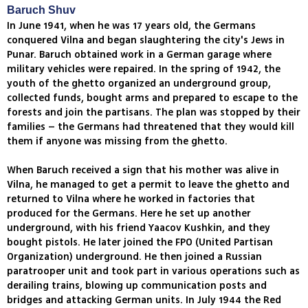
Baruch Shuv
In June 1941, when he was 17 years old, the Germans
conquered Vilna and began slaughtering the city's Jews in
Punar. Baruch obtained work in a German garage where
military vehicles were repaired. In the spring of 1942, the
youth of the ghetto organized an underground group,
collected funds, bought arms and prepared to escape to the
forests and join the partisans. The plan was stopped by their
families – the Germans had threatened that they would kill
them if anyone was missing from the ghetto.
When Baruch received a sign that his mother was alive in
Vilna, he managed to get a permit to leave the ghetto and
returned to Vilna where he worked in factories that
produced for the Germans. Here he set up another
underground, with his friend Yaacov Kushkin, and they
bought pistols. He later joined the FPO (United Partisan
Organization) underground. He then joined a Russian
paratrooper unit and took part in various operations such as
derailing trains, blowing up communication posts and
bridges and attacking German units. In July 1944 the Red