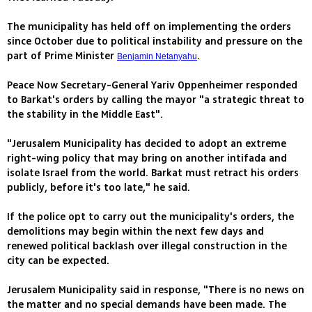
The municipality has held off on implementing the orders
since October due to political instability and pressure on the
part of Prime Minister
.
Benjamin Netanyahu
Peace Now Secretary-General Yariv Oppenheimer responded
to Barkat's orders by calling the mayor "a strategic threat to
the stability in the Middle East".
"Jerusalem Municipality has decided to adopt an extreme
right-wing policy that may bring on another intifada and
isolate Israel from the world. Barkat must retract his orders
publicly, before it's too late," he said.
If the police opt to carry out the municipality's orders, the
demolitions may begin within the next few days and
renewed political backlash over illegal construction in the
city can be expected.
Jerusalem Municipality said in response, "There is no news on
the matter and no special demands have been made. The