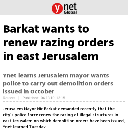
Barkat wants to
renew razing orders
in east Jerusalem
Ynet learns Jerusalem mayor wants
police to carry out demolition orders
issued in October
|
Reuters
Published: 04.13.10, 13:15
Jerusalem Mayor Nir Barkat demanded recently that the
city's police force renew the razing of illegal structures in
east Jerusalem on which demolition orders have been issued,
Ynet learned Tuesday.