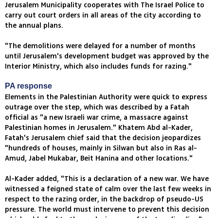
Jerusalem Municipality cooperates with The Israel Police to
carry out court orders in all areas of the city according to
the annual plans.
"The demolitions were delayed for a number of months
until Jerusalem's development budget was approved by the
Interior Ministry, which also includes funds for razing."
PA response
Elements in the Palestinian Authority were quick to express
outrage over the step, which was described by a Fatah
official as "a new Israeli war crime, a massacre against
Palestinian homes in Jerusalem." Khatem Abd al-Kader,
Fatah's Jerusalem chief said that the decision jeopardizes
"hundreds of houses, mainly in Silwan but also in Ras al-
Amud, Jabel Mukabar, Beit Hanina and other locations."
Al-Kader added, "This is a declaration of a new war. We have
witnessed a feigned state of calm over the last few weeks in
respect to the razing order, in the backdrop of pseudo-US
pressure. The world must intervene to prevent this decision