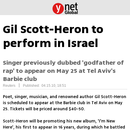
Gil Scott-Heron to
perform in Israel
Singer previously dubbed 'godfather of
rap' to appear on May 25 at Tel Aviv's
Barbie club
|
Reuters
Published: 04.15.10, 18:51
Poet, singer, musician, and renowned author Gil Scott-Heron
is scheduled to appear at the Barbie club in Tel Aviv on May
25. Tickets will be priced around $40-50.
Scott-Heron will be promoting his new album, 'I'm New
Here', his first to appear in 16 years, during which he battled