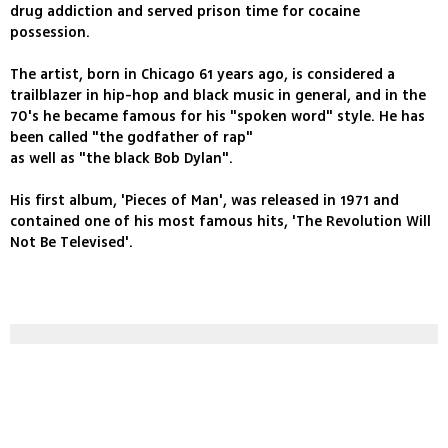
drug addiction and served prison time for cocaine
possession.
The artist, born in Chicago 61 years ago, is considered a
trailblazer in hip-hop and black music in general, and in the
70's he became famous for his "spoken word" style. He has
been called "the godfather of rap"
as well as "the black Bob Dylan".
His first album, 'Pieces of Man', was released in 1971 and
contained one of his most famous hits, 'The Revolution Will
Not Be Televised'.