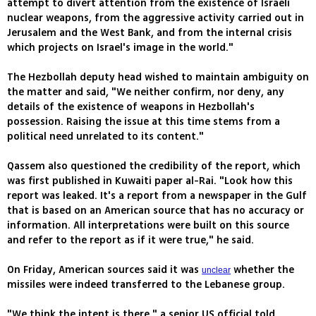
attempt to divert attention from the existence of Israeli
nuclear weapons, from the aggressive activity carried out in
Jerusalem and the West Bank, and from the internal crisis
which projects on Israel's image in the world."
The Hezbollah deputy head wished to maintain ambiguity on
the matter and said, "We neither confirm, nor deny, any
details of the existence of weapons in Hezbollah's
possession. Raising the issue at this time stems from a
political need unrelated to its content."
Qassem also questioned the credibility of the report, which
was first published in Kuwaiti paper al-Rai. "Look how this
report was leaked. It's a report from a newspaper in the Gulf
that is based on an American source that has no accuracy or
information. All interpretations were built on this source
and refer to the report as if it were true," he said.
On Friday, American sources said it was
whether the
unclear
missiles were indeed transferred to the Lebanese group.
"We think the intent is there," a senior US official told