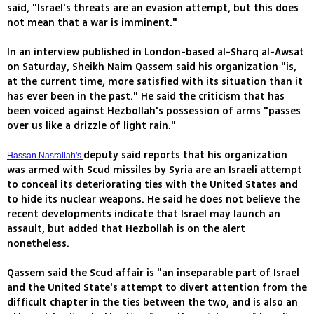
said, "Israel's threats are an evasion attempt, but this does
not mean that a war is imminent."
In an interview published in London-based al-Sharq al-Awsat
on Saturday, Sheikh Naim Qassem said his organization "is,
at the current time, more satisfied with its situation than it
has ever been in the past." He said the criticism that has
been voiced against Hezbollah's possession of arms "passes
over us like a drizzle of light rain."
deputy said reports that his organization
Hassan Nasrallah's
was armed with Scud missiles by Syria are an Israeli attempt
to conceal its deteriorating ties with the United States and
to hide its nuclear weapons. He said he does not believe the
recent developments indicate that Israel may launch an
assault, but added that Hezbollah is on the alert
nonetheless.
Qassem said the Scud affair is "an inseparable part of Israel
and the United State's attempt to divert attention from the
difficult chapter in the ties between the two, and is also an