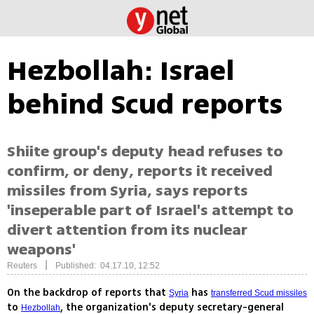
Hezbollah: Israel
behind Scud reports
Shiite group's deputy head refuses to
confirm, or deny, reports it received
missiles from Syria, says reports
'inseperable part of Israel's attempt to
divert attention from its nuclear
weapons'
|
Reuters
Published: 04.17.10, 12:52
On the backdrop of reports that
has
Syria
transferred Scud missiles
to
, the organization's deputy secretary-general
Hezbollah