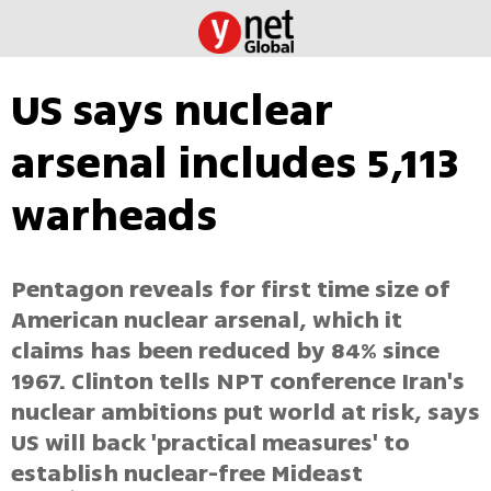
US says nuclear
arsenal includes 5,113
warheads
Pentagon reveals for first time size of
American nuclear arsenal, which it
claims has been reduced by 84% since
1967. Clinton tells NPT conference Iran's
nuclear ambitions put world at risk, says
US will back 'practical measures' to
establish nuclear-free Mideast