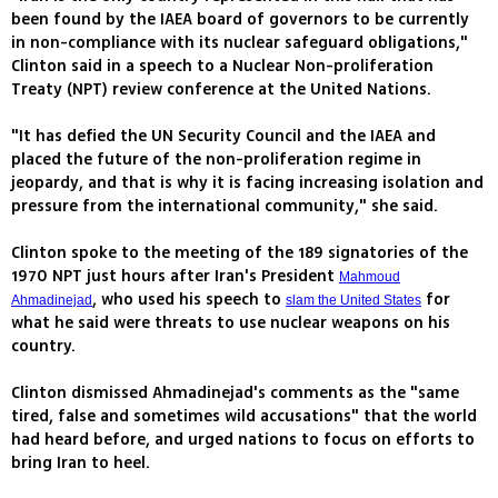
been found by the IAEA board of governors to be currently
in non-compliance with its nuclear safeguard obligations,"
Clinton said in a speech to a Nuclear Non-proliferation
Treaty (NPT) review conference at the United Nations.
"It has defied the UN Security Council and the IAEA and
placed the future of the non-proliferation regime in
jeopardy, and that is why it is facing increasing isolation and
pressure from the international community," she said.
Clinton spoke to the meeting of the 189 signatories of the
1970 NPT just hours after Iran's President
Mahmoud
, who used his speech to
for
Ahmadinejad
slam the United States
what he said were threats to use nuclear weapons on his
country.
Clinton dismissed Ahmadinejad's comments as the "same
tired, false and sometimes wild accusations" that the world
had heard before, and urged nations to focus on efforts to
bring Iran to heel.