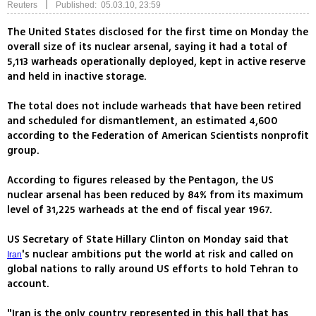
|
Reuters
Published: 05.03.10, 23:59
The United States disclosed for the first time on Monday the
overall size of its nuclear arsenal, saying it had a total of
5,113 warheads operationally deployed, kept in active reserve
and held in inactive storage.
The total does not include warheads that have been retired
and scheduled for dismantlement, an estimated 4,600
according to the Federation of American Scientists nonprofit
group.
According to figures released by the Pentagon, the US
nuclear arsenal has been reduced by 84% from its maximum
level of 31,225 warheads at the end of fiscal year 1967.
US Secretary of State Hillary Clinton on Monday said that
's nuclear ambitions put the world at risk and called on
Iran
global nations to rally around US efforts to hold Tehran to
account.
"Iran is the only country represented in this hall that has