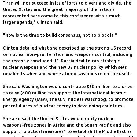
"Iran will not succeed in its efforts to divert and divide. The
United States and the great majority of the nations
represented here come to this conference with a much
larger agenda," Clinton said.
"Now is the time to build consensus, not to block it."
Clinton detailed what she described as the strong US record
on nuclear non-proliferation and weapons control, including
the recently concluded US-Russia deal to cap strategic
nuclear weapons and the new US nuclear policy which sets
new limits when and where atomic weapons might be used.
She said Washington would contribute $50 million to a drive
to raise $100 million to support the International Atomic
Energy Agency (IAEA), the U.N. nuclear watchdog, to promote
peaceful uses of nuclear energy in developing countries.
She also said the United States would ratify nuclear
weapons-free zones in Africa and the South Pacific and also
support "practical measures" to establish the Middle East as