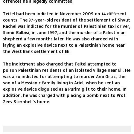
offences he allegedly committed.
Teitel had been indicted in November 2009 on 14 different
counts. The 37-year-old resident of the settlement of Shvut
Rachel was indicted for the murder of Palestinian taxi driver,
Samir Balbisi, in June 1997, and the murder of a Palestinian
shepherd a few months later. He was also charged with
laying an explosive device next to a Palestinian home near
the West Bank settlement of Eli.
The indictment also charged that Teitel attempted to
poison Palestinian residents of an isolated village near Eli. He
was also indicted for attempting to murder Ami Ortiz, the
son of a Messianic family living in Ariel, when he sent an
explosive device disguised as a Purim gift to their home. In
addition, he was charged with placing a bomb next to Prof.
Zeev Sternhell's home.