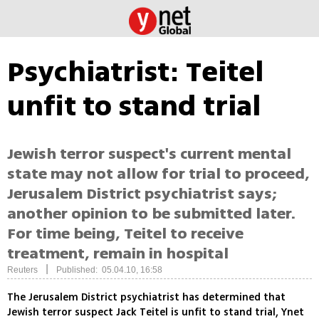
Psychiatrist: Teitel
unfit to stand trial
Jewish terror suspect's current mental
state may not allow for trial to proceed,
Jerusalem District psychiatrist says;
another opinion to be submitted later.
For time being, Teitel to receive
treatment, remain in hospital
|
Reuters
Published: 05.04.10, 16:58
The Jerusalem District psychiatrist has determined that
Jewish terror suspect Jack Teitel is unfit to stand trial, Ynet