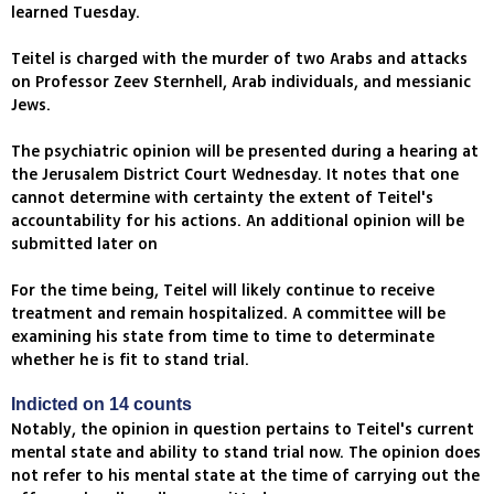
learned Tuesday.
Teitel is charged with the murder of two Arabs and attacks
on Professor Zeev Sternhell, Arab individuals, and messianic
Jews.
The psychiatric opinion will be presented during a hearing at
the Jerusalem District Court Wednesday. It notes that one
cannot determine with certainty the extent of Teitel's
accountability for his actions. An additional opinion will be
submitted later on
For the time being, Teitel will likely continue to receive
treatment and remain hospitalized. A committee will be
examining his state from time to time to determinate
whether he is fit to stand trial.
Indicted on 14 counts
Notably, the opinion in question pertains to Teitel's current
mental state and ability to stand trial now. The opinion does
not refer to his mental state at the time of carrying out the