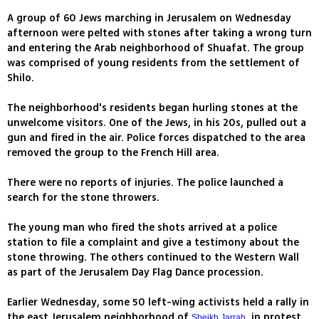
A group of 60 Jews marching in Jerusalem on Wednesday
afternoon were pelted with stones after taking a wrong turn
and entering the Arab neighborhood of Shuafat. The group
was comprised of young residents from the settlement of
Shilo.
The neighborhood's residents began hurling stones at the
unwelcome visitors. One of the Jews, in his 20s, pulled out a
gun and fired in the air. Police forces dispatched to the area
removed the group to the French Hill area.
There were no reports of injuries. The police launched a
search for the stone throwers.
The young man who fired the shots arrived at a police
station to file a complaint and give a testimony about the
stone throwing. The others continued to the Western Wall
as part of the Jerusalem Day Flag Dance procession.
Earlier Wednesday, some 50 left-wing activists held a rally in
the east Jerusalem neighborhood of
, in protest
Sheikh Jarrah