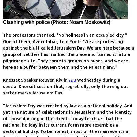
Clashing with police (Photo: Noam Moskowitz)
The protestors chanted, "No holiness in an occupied city."
One of them, Avner Inbar, told Ynet: "We are protesting
against the bluff called Jerusalem Day. We are here because a
group of settlers has marked the place and turned it into a
pilgrimage site. They come in groups on buses, and we are
here as a buffer between them and the Palestinians."
Knesset Speaker Reuven Rivlin
Wednesday during a
said
special Knesset session that, regretfully, only the religious
sector marks Jerusalem Day.
"Jerusalem Day was created by law as a national holiday. And
yet the nature of celebrations in Jerusalem and the identity
of those dancing in the streets today teach us that the
national holiday in its current form more resembles a
sectorial holiday. To be honest, most of the main events in