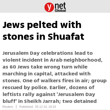
Jews pelted with
stones in Shuafat
Jerusalem Day celebrations lead to
violent incident in Arab neighborhood,
as 60 Jews take wrong turn while
marching in capital, attacked with
stones. One of walkers fires in air; group
rescued by police. Earlier, dozens of
leftists rally against 'Jerusalem Day
bluff' in Sheikh Jarrah; two detained
|
Reuters
Published: 05.12.10, 18:24