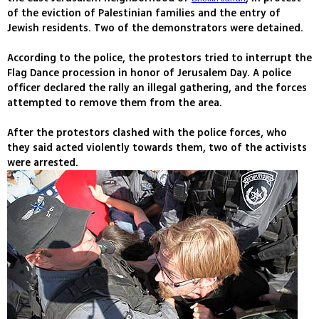
of the eviction of Palestinian families and the entry of
Jewish residents. Two of the demonstrators were detained.
According to the police, the protestors tried to interrupt the
Flag Dance procession in honor of Jerusalem Day. A police
officer declared the rally an illegal gathering, and the forces
attempted to remove them from the area.
After the protestors clashed with the police forces, who
they said acted violently towards them, two of the activists
were arrested.