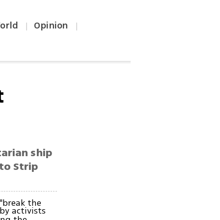
orld
Opinion
|
|
t
arian ship
to Strip
"break the
by activists
ing the