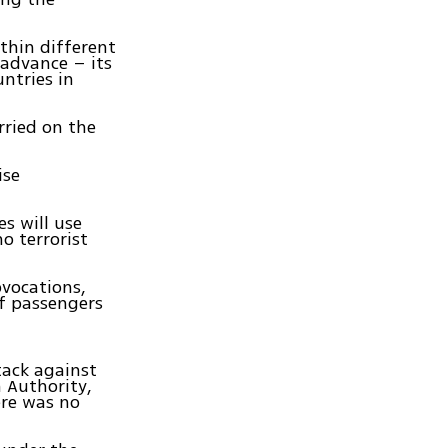
ithin different
 advance – its
ntries in
rried on the
ise
s will use
o terrorist
ovocations,
f passengers
tack against
n Authority,
ere was no