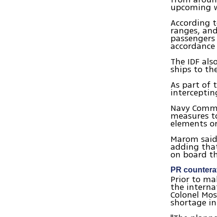
upcoming 
According to
ranges, and
passengers 
accordance 
The IDF als
ships to th
As part of 
interceptin
Navy Comman
measures to
elements or
Marom said 
adding tha
on board th
PR countera
Prior to m
the interna
Colonel Mos
shortage in