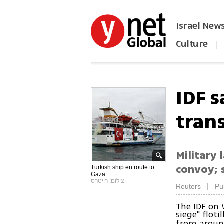
Israel New
Culture
|
הפכו את ynet לאתר הבית
IDF s
trans
Military
convoy; s
Turkish ship en route to
Gaza
צילום: רויטרס
|
Reuters
Pu
The IDF on 
siege" floti
from around