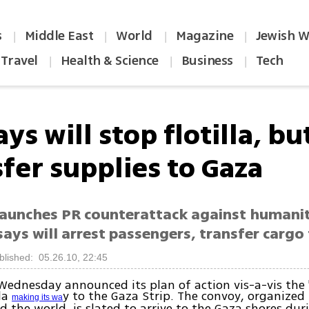
s
Middle East
World
Magazine
Jewish W
|
|
|
|
Travel
Health & Science
Business
Tech
|
|
|
ays will stop flotilla, bu
fer supplies to Gaza
 launches PR counterattack against humanit
ays will arrest passengers, transfer cargo 
blished: 05.26.10, 22:45
Wednesday announced its plan of action vis-a-vis the 
lla
y to the Gaza Strip. The convoy, organized 
making its wa
 the world, is slated to arrive to the Gaza shores dur