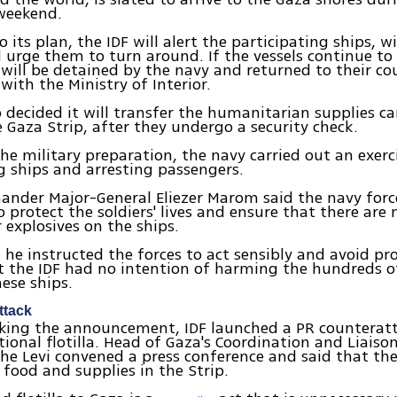
weekend.
 its plan, the IDF will alert the participating ships, w
 urge them to turn around. If the vessels continue to
will be detained by the navy and returned to their cou
with the Ministry of Interior.
o decided it will transfer the humanitarian supplies ca
e Gaza Strip, after they undergo a security check.
the military preparation, the navy carried out an exerc
g ships and arresting passengers.
der Major-General Eliezer Marom said the navy force
 protect the soldiers' lives and ensure that there are n
 explosives on the ships.
he instructed the forces to act sensibly and avoid pr
t the IDF had no intention of harming the hundreds o
ese ships.
ttack
aking the announcement, IDF launched a PR counterat
tional flotilla. Head of Gaza's Coordination and Liaiso
he Levi convened a press conference and said that th
 food and supplies in the Strip.