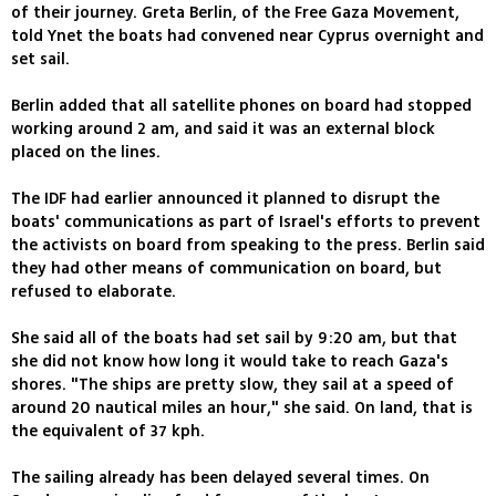
of their journey. Greta Berlin, of the Free Gaza Movement,
told Ynet the boats had convened near Cyprus overnight and
set sail.
Berlin added that all satellite phones on board had stopped
working around 2 am, and said it was an external block
placed on the lines.
The IDF had earlier announced it planned to disrupt the
boats' communications as part of Israel's efforts to prevent
the activists on board from speaking to the press. Berlin said
they had other means of communication on board, but
refused to elaborate.
She said all of the boats had set sail by 9:20 am, but that
she did not know how long it would take to reach Gaza's
shores. "The ships are pretty slow, they sail at a speed of
around 20 nautical miles an hour," she said. On land, that is
the equivalent of 37 kph.
The sailing already has been delayed several times. On