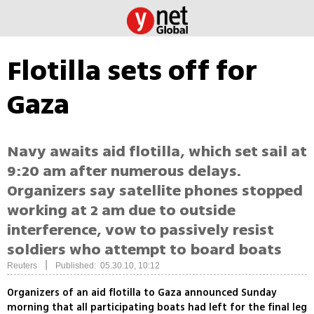
Flotilla sets off for
Gaza
Navy awaits aid flotilla, which set sail at
9:20 am after numerous delays.
Organizers say satellite phones stopped
working at 2 am due to outside
interference, vow to passively resist
soldiers who attempt to board boats
|
Reuters
Published: 05.30.10, 10:12
Organizers of an aid flotilla to Gaza announced Sunday
morning that all participating boats had left for the final leg