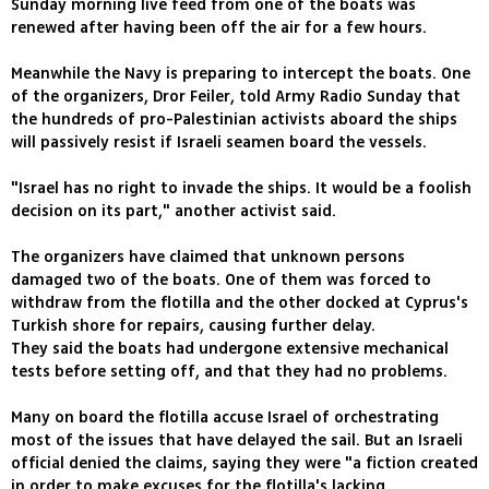
Sunday morning live feed from one of the boats was
renewed after having been off the air for a few hours.
Meanwhile the Navy is preparing to intercept the boats. One
of the organizers, Dror Feiler, told Army Radio Sunday that
the hundreds of pro-Palestinian activists aboard the ships
will passively resist if Israeli seamen board the vessels.
"Israel has no right to invade the ships. It would be a foolish
decision on its part," another activist said.
The organizers have claimed that unknown persons
damaged two of the boats. One of them was forced to
withdraw from the flotilla and the other docked at Cyprus's
Turkish shore for repairs, causing further delay.
They said the boats had undergone extensive mechanical
tests before setting off, and that they had no problems.
Many on board the flotilla accuse Israel of orchestrating
most of the issues that have delayed the sail. But an Israeli
official denied the claims, saying they were "a fiction created
in order to make excuses for the flotilla's lacking