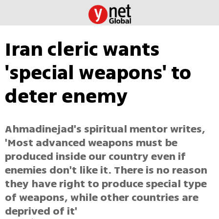
Iran cleric wants
'special weapons' to
deter enemy
Ahmadinejad's spiritual mentor writes,
'Most advanced weapons must be
produced inside our country even if
enemies don't like it. There is no reason
they have right to produce special type
of weapons, while other countries are
deprived of it'