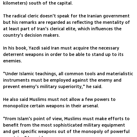
kilometers) south of the capital.
The radical cleric doesn't speak for the Iranian government
but his remarks are regarded as reflecting the mentality of
at least part of Iran's clerical elite, which influences the
country's decision makers.
In his book, Yazdi said Iran must acquire the necessary
deterrent weapons in order to be able to stand up to its
enemies.
"Under Islamic teachings, all common tools and materialistic
instruments must be employed against the enemy and
prevent enemy's military superiority," he said.
He also said Muslims must not allow a few powers to
monopolize certain weapons in their arsenal.
"From Islam's point of view, Muslims must make efforts to
benefit from the most sophisticated military equipment
and get specific weapons out of the monopoly of powerful