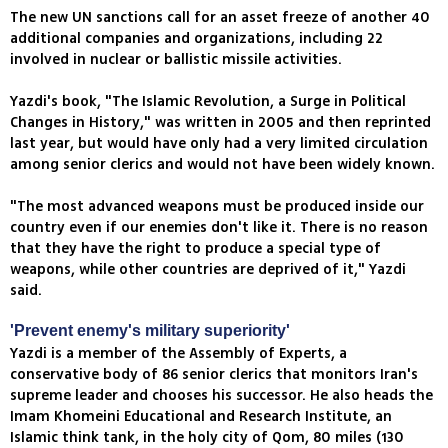
The new UN sanctions call for an asset freeze of another 40
additional companies and organizations, including 22
involved in nuclear or ballistic missile activities.
Yazdi's book, "The Islamic Revolution, a Surge in Political
Changes in History," was written in 2005 and then reprinted
last year, but would have only had a very limited circulation
among senior clerics and would not have been widely known.
"The most advanced weapons must be produced inside our
country even if our enemies don't like it. There is no reason
that they have the right to produce a special type of
weapons, while other countries are deprived of it," Yazdi
said.
'Prevent enemy's military superiority'
Yazdi is a member of the Assembly of Experts, a
conservative body of 86 senior clerics that monitors Iran's
supreme leader and chooses his successor. He also heads the
Imam Khomeini Educational and Research Institute, an
Islamic think tank, in the holy city of Qom, 80 miles (130