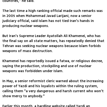
countries," he said.
The last time a high ranking official made such remarks was
in 2005 when Mohammad Javad Larijani, now a senior
judiciary official, said Islam has not tied Iran's hands in
producing nuclear weapons.
But Iran's Supreme Leader Ayatollah Ali Khamenei, who has
the final say on all state matters, has repeatedly denied that
Tehran was seeking nuclear weapons because Islam forbids
weapons of mass destruction.
Khamenei has reportedly issued a fatwa, or religious decree,
saying the production, stockpiling and use of nuclear
weapons was forbidden under Islam.
In May, a senior reformist cleric warned about the increasing
power of Yazdi and his loyalists within the ruling system,
calling them "a very dangerous and harsh current who won't
show mercy to anybody."
Earlier this month, a hardline website called Yazdi an