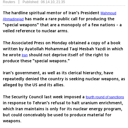
|
Reuters
Published: 06.14.10, 21:35
The hardline spiritual mentor of Iran's President
Mahmoud
has made a rare public call for producing the
Ahmadinejad
"special weapons" that are a monopoly of a few nations - a
veiled reference to nuclear arms.
The Associated Press on Monday obtained a copy of a book
written by Ayatollah Mohammad Taqi Mesbah Yazdi in which
he wrote
should not deprive itself of the right to
Iran
produce these "special weapons."
Iran's government, as well as its clerical hierarchy, have
repeatedly denied the country is seeking nuclear weapons, as
alleged by the US and its allies.
The Security Council last week imposed a
fourth round of sanctions
in response to Tehran's refusal to halt uranium enrichment,
which Iran maintains is only for its nuclear energy program,
but could conceivably be used to produce material for
weapons.