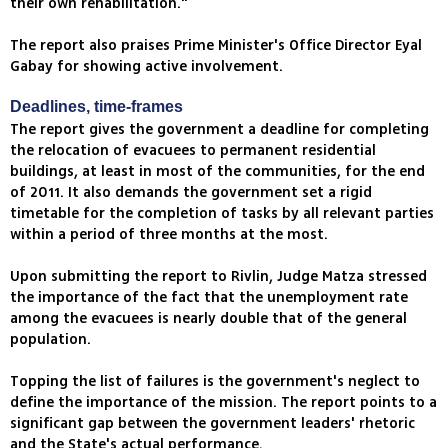
their own rehabilitation."
The report also praises Prime Minister's Office Director Eyal
Gabay for showing active involvement.
Deadlines, time-frames
The report gives the government a deadline for completing
the relocation of evacuees to permanent residential
buildings, at least in most of the communities, for the end
of 2011. It also demands the government set a rigid
timetable for the completion of tasks by all relevant parties
within a period of three months at the most.
Upon submitting the report to Rivlin, Judge Matza stressed
the importance of the fact that the unemployment rate
among the evacuees is nearly double that of the general
population.
Topping the list of failures is the government's neglect to
define the importance of the mission. The report points to a
significant gap between the government leaders' rhetoric
and the State's actual performance.