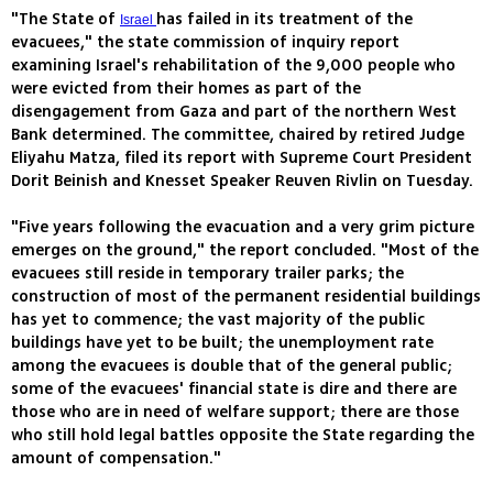
"The State of
has failed in its treatment of the
Israel
evacuees," the state commission of inquiry report
examining Israel's rehabilitation of the 9,000 people who
were evicted from their homes as part of the
disengagement from Gaza and part of the northern West
Bank determined. The committee, chaired by retired Judge
Eliyahu Matza, filed its report with Supreme Court President
Dorit Beinish and Knesset Speaker Reuven Rivlin on Tuesday.
"Five years following the evacuation and a very grim picture
emerges on the ground," the report concluded. "Most of the
evacuees still reside in temporary trailer parks; the
construction of most of the permanent residential buildings
has yet to commence; the vast majority of the public
buildings have yet to be built; the unemployment rate
among the evacuees is double that of the general public;
some of the evacuees' financial state is dire and there are
those who are in need of welfare support; there are those
who still hold legal battles opposite the State regarding the
amount of compensation."