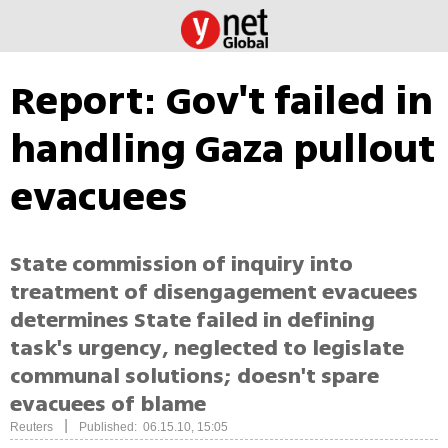
Report: Gov't failed in
handling Gaza pullout
evacuees
State commission of inquiry into
treatment of disengagement evacuees
determines State failed in defining
task's urgency, neglected to legislate
communal solutions; doesn't spare
evacuees of blame
|
Reuters
Published: 06.15.10, 15:05