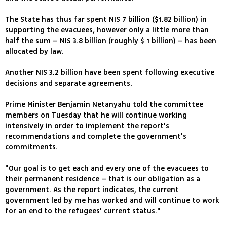
The State has thus far spent NIS 7 billion ($1.82 billion) in
supporting the evacuees, however only a little more than
half the sum – NIS 3.8 billion (roughly $ 1 billion) – has been
allocated by law.
Another NIS 3.2 billion have been spent following executive
decisions and separate agreements.
Prime Minister Benjamin Netanyahu told the committee
members on Tuesday that he will continue working
intensively in order to implement the report's
recommendations and complete the government's
commitments.
"Our goal is to get each and every one of the evacuees to
their permanent residence – that is our obligation as a
government. As the report indicates, the current
government led by me has worked and will continue to work
for an end to the refugees' current status."