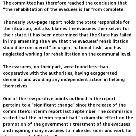
The committee has therefore reached the conclusion that
"the rehabilitation of the evacuees is far from complete."
The nearly 500-page report holds the State responsible for
the situation, but also blames the evacuees themselves for
their state. It has been determined that the State has failed
in implementing the view that the evacuees' rehabilitation
should be considered "an urgent national task" and has
neglected working for rehabilitation on the communal level.
The evacuees, on their part, were found less than
cooperative with the authorities, having exaggerated
demands and avoiding any independent action in helping
themselves.
One of the few positive points outlined in the report
pertains to a "significant change" since the release of the
committee's interim report last September. The commission
stated that the interim report had "a dramatic effect on the
promotion of the government's treatment of the evacuees
and inspiring many evacuees to make decisions and work for