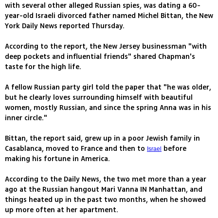
with several other alleged Russian spies, was dating a 60-
year-old Israeli divorced father named Michel Bittan, the New
York Daily News reported Thursday.
According to the report, the New Jersey businessman "with
deep pockets and influential friends" shared Chapman's
taste for the high life.
A fellow Russian party girl told the paper that "he was older,
but he clearly loves surrounding himself with beautiful
women, mostly Russian, and since the spring Anna was in his
inner circle."
Bittan, the report said, grew up in a poor Jewish family in
Casablanca, moved to France and then to
before
Israel
making his fortune in America.
According to the Daily News, the two met more than a year
ago at the Russian hangout Mari Vanna IN Manhattan, and
things heated up in the past two months, when he showed
up more often at her apartment.