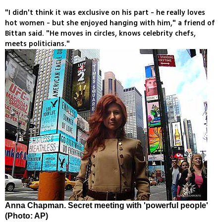
"I didn't think it was exclusive on his part - he really loves
hot women - but she enjoyed hanging with him," a friend of
Bittan said. "He moves in circles, knows celebrity chefs,
meets politicians."
Anna Chapman. Secret meeting with 'powerful people'
(Photo: AP)