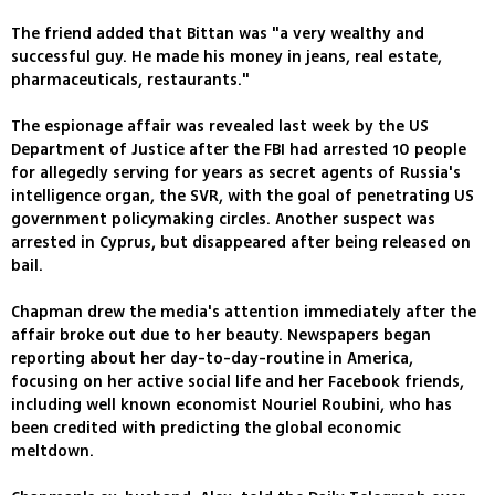
The friend added that Bittan was "a very wealthy and
successful guy. He made his money in jeans, real estate,
pharmaceuticals, restaurants."
The espionage affair was revealed last week by the US
Department of Justice after the FBI had arrested 10 people
for allegedly serving for years as secret agents of Russia's
intelligence organ, the SVR, with the goal of penetrating US
government policymaking circles. Another suspect was
arrested in Cyprus, but disappeared after being released on
bail.
Chapman drew the media's attention immediately after the
affair broke out due to her beauty. Newspapers began
reporting about her day-to-day-routine in America,
focusing on her active social life and her Facebook friends,
including well known economist Nouriel Roubini, who has
been credited with predicting the global economic
meltdown.