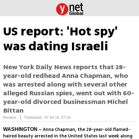
US report: 'Hot spy'
was dating Israeli
New York Daily News reports that 28-
year-old redhead Anna Chapman, who
was arrested along with several other
alleged Russian spies, went out with 60-
year-old divorced businessman Michel
Bittan
|
Reuters
Published: 07.04.10, 07:34
Anna Chapman, the 28-year-old flamed-
WASHINGTON –
haired beauty arrested in the United States last week along