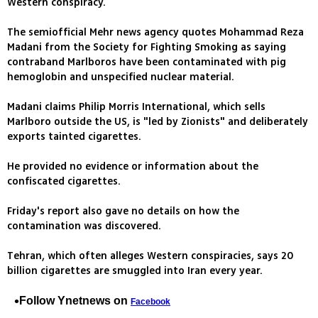
Western conspiracy.
The semiofficial Mehr news agency quotes Mohammad Reza
Madani from the Society for Fighting Smoking as saying
contraband Marlboros have been contaminated with pig
hemoglobin and unspecified nuclear material.
Madani claims Philip Morris International, which sells
Marlboro outside the US, is "led by Zionists" and deliberately
exports tainted cigarettes.
He provided no evidence or information about the
confiscated cigarettes.
Friday's report also gave no details on how the
contamination was discovered.
Tehran, which often alleges Western conspiracies, says 20
billion cigarettes are smuggled into Iran every year.
Follow Ynetnews on
Facebook