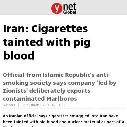
Iran: Cigarettes
tainted with pig
blood
Official from Islamic Republic's anti-
smoking society says company 'led by
Zionists' deliberately exports
contaminated Marlboros
|
Reuters
Published: 07.31.10, 10:05
An Iranian official says cigarettes smuggled into Iran have
been tainted with pig blood and nuclear material as part of a