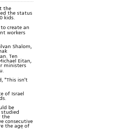
t the
ed the status
0 kids.
to create an
ant workers
Silvan Shalom,
zhak
an. Ten
Michael Eitan,
r ministers
u.
 "This isn't
e of Israel
ards.
uld be
d studied
r the
ive consecutive
re the age of