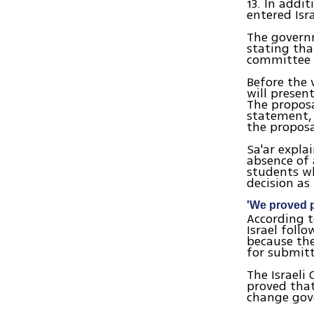
13. In addi
entered Isra
The govern
stating tha
committee o
Before the 
will presen
The proposa
statement, 
the proposa
Sa'ar expla
absence of
students wh
decision as
'We proved p
According t
Israel foll
because the
for submitt
The Israeli
proved that
change gov