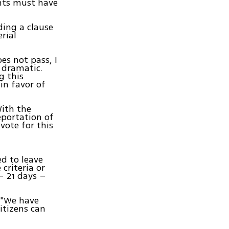
ents must have
ing a clause
rial
es not pass, I
 dramatic.
g this
in favor of
With the
portation of
vote for this
ed to leave
criteria or
– 21 days –
, "We have
itizens can