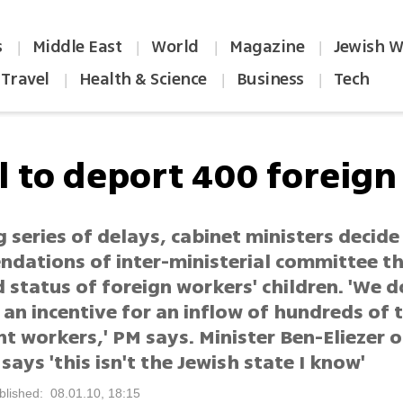
s
Middle East
World
Magazine
Jewish W
|
|
|
|
Travel
Health & Science
Business
Tech
|
|
|
l to deport 400 foreign
 series of delays, cabinet ministers decide
dations of inter-ministerial committee t
 status of foreign workers' children. 'We 
 an incentive for an inflow of hundreds of
t workers,' PM says. Minister Ben-Eliezer 
 says 'this isn't the Jewish state I know'
blished: 08.01.10, 18:15