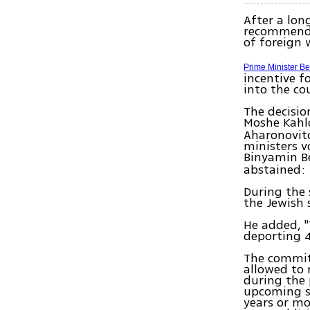
After a lon
recommenda
of foreign 
Prime Minister B
incentive f
into the co
The decisio
Moshe Kahl
Aharonovit
ministers v
Binyamin B
abstained: 
During the 
the Jewish s
He added, "
deporting 
The committ
allowed to 
during the p
upcoming sc
years or mo