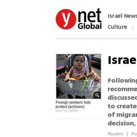
Israel New
Culture
|
הפכו את ynet לאתר הבית
Israe
Following
recommen
discussed
Foreign workers' kids
to create
protest (archives)
צילום: גיל יוחנן
of migran
decision,
|
Reuters
Pu