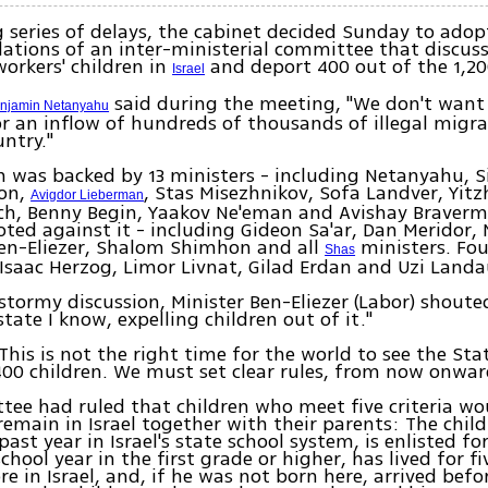
g series of delays, the cabinet decided Sunday to adop
tions of an inter-ministerial committee that discuss
workers' children in
and deport 400 out of the 1,20
Israel
said during the meeting, "We don't want 
enjamin Netanyahu
or an inflow of hundreds of thousands of illegal migr
untry."
n was backed by 13 ministers - including Netanyahu, 
on,
, Stas Misezhnikov, Sofa Landver, Yit
Avigdor Lieberman
ch, Benny Begin, Yaakov Ne'eman and Avishay Braverm
oted against it - including Gideon Sa'ar, Dan Meridor, 
en-Eliezer, Shalom Shimhon and all
ministers. Fou
Shas
Isaac Herzog, Limor Livnat, Gilad Erdan and Uzi Landa
stormy discussion, Minister Ben-Eliezer (Labor) shouted,
tate I know, expelling children out of it."
This is not the right time for the world to see the Stat
400 children. We must set clear rules, from now onw
ee had ruled that children who meet five criteria wo
remain in Israel together with their parents: The chil
ast year in Israel's state school system, is enlisted fo
hool year in the first grade or higher, has lived for f
re in Israel, and, if he was not born here, arrived befo