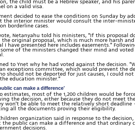
tion, the child must be a Hebrew speaker, and his par
el on a valid visa.
ment decided to ease the conditions on Sunday by add
t the interior minister would consult the inter-ministe
n borderline cases.
vote, Netanyahu told his ministers, "If this proposal do
t the original proposal, which is much more harsh and
l I have presented here includes easements." Followin
some of the ministers changed their mind and voted 
l.
ined to Ynet why he had voted against the decision. "
 an exceptions committee, which would prevent the de
o should not be deported for just causes, I could not 
 the education minister."
ublic can make a difference'
o estimates, most of the 1,200 children would be forc
owing the decision, either because they do not meet the 
y won't be able to meet the relatively short deadline 
ing all the documents proving their eligibility.
 Children organization said in response to the decision
 the public can make a difference and that ordinary c
ernment decisions.