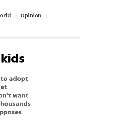
orld
Opinion
|
|
 kids
 to adopt
hat
don't want
 thousands
opposes