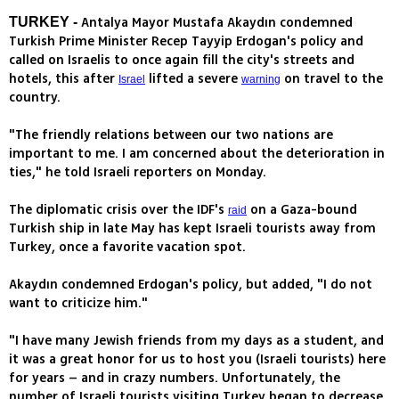
Antalya Mayor Mustafa Akaydın condemned
TURKEY -
Turkish Prime Minister Recep Tayyip Erdogan's policy and
called on Israelis to once again fill the city's streets and
hotels, this after
lifted a severe
on travel to the
Israel
warning
country.
"The friendly relations between our two nations are
important to me. I am concerned about the deterioration in
ties," he told Israeli reporters on Monday.
The diplomatic crisis over the IDF's
on a Gaza-bound
raid
Turkish ship in late May has kept Israeli tourists away from
Turkey, once a favorite vacation spot.
Akaydın condemned Erdogan's policy, but added, "I do not
want to criticize him."
"I have many Jewish friends from my days as a student, and
it was a great honor for us to host you (Israeli tourists) here
for years – and in crazy numbers. Unfortunately, the
number of Israeli tourists visiting Turkey began to decrease