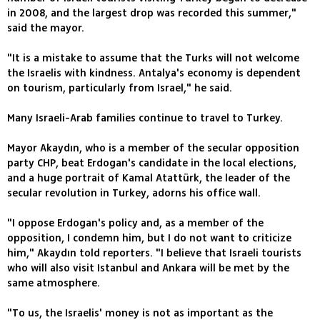
in 2008, and the largest drop was recorded this summer,"
said the mayor.
"It is a mistake to assume that the Turks will not welcome
the Israelis with kindness. Antalya's economy is dependent
on tourism, particularly from Israel," he said.
Many Israeli-Arab families continue to travel to Turkey.
Mayor Akaydın, who is a member of the secular opposition
party CHP, beat Erdogan's candidate in the local elections,
and a huge portrait of Kamal Atattürk, the leader of the
secular revolution in Turkey, adorns his office wall.
"I oppose Erdogan's policy and, as a member of the
opposition, I condemn him, but I do not want to criticize
him," Akaydın told reporters. "I believe that Israeli tourists
who will also visit Istanbul and Ankara will be met by the
same atmosphere.
"To us, the Israelis' money is not as important as the