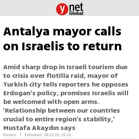
Antalya mayor calls
on Israelis to return
Amid sharp drop in Israeli tourism due
to crisis over flotilla raid, mayor of
Turkish city tells reporters he opposes
Erdogan's policy, promises Israelis will
be welcomed with open arms.
'Relationship between our countries
crucial to entire region's stability,'
Mustafa Akaydın says
|
Reuters
Published: 08.02.10, 16:10