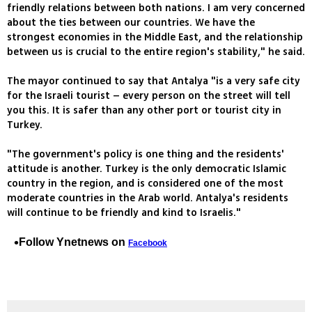
friendly relations between both nations. I am very concerned
about the ties between our countries. We have the
strongest economies in the Middle East, and the relationship
between us is crucial to the entire region's stability," he said.
The mayor continued to say that Antalya "is a very safe city
for the Israeli tourist – every person on the street will tell
you this. It is safer than any other port or tourist city in
Turkey.
"The government's policy is one thing and the residents'
attitude is another. Turkey is the only democratic Islamic
country in the region, and is considered one of the most
moderate countries in the Arab world. Antalya's residents
will continue to be friendly and kind to Israelis."
Follow Ynetnews on
Facebook