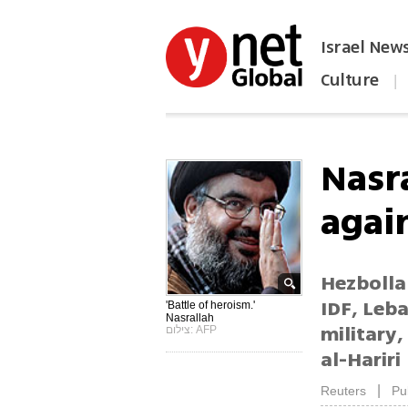
Israel New
Culture
|
הפכו את ynet לאתר הבית
Nasra
again
Hezbolla
IDF, Leb
'Battle of heroism.'
Nasrallah
military,
צילום: AFP
al-Hariri
|
Reuters
Pu