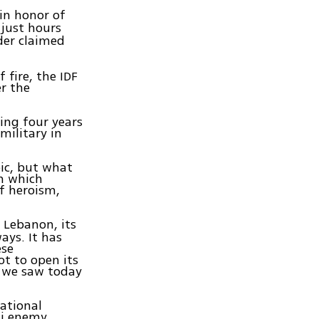
in honor of
 just hours
der claimed
fire, the IDF
er the
king four years
military in
pic, but what
n which
of heroism,
 Lebanon, its
ays. It has
ese
ot to open its
t we saw today
ational
li enemy,