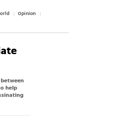
orld
Opinion
|
|
iate
e between
to help
ssinating