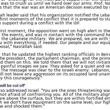
 was to crush us until we hand over our arms. Prof.
es that the war was an American decision executed by I
ah leader said that his organization notified the Leba
first moments of the conflict that it is prepared to st
n support during a conflict with the IDF.
irst moment, the opposition went on high alert in the
l the events, and was in contact with the command h
 the Lebanese military: We are prepared, we are with
ou with everything, if needed. Our people and our eq
osal," Nasrallah said.
d that he updated the highest ranking officials in Beir
he president, the parliament chairman, and the prim
 them on this. We told them that we will not initia
 painful images we saw. They asked for a quiet and re
 The message was clear to the Israeli enemy: Lebanon, 
ll not leave any aggression on its occupied land una
by this courageously."
will be cut off'
lso addressed Israel. "You are the ones threatening wa
not afraid of confronting you. All of the military ali
are above the surface, but they are within fortified
 we don't have equipment on the same level, our figh
ge and shocked them."