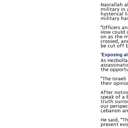
Nasrallah a
military in
hysterical 
military ha
"Officers a
How could i
on as the m
crossed, an
be cut off 
'Exposing al-
As Hezbolla
assassinati
the opportu
"The Israeli
their opini
After notin
speak of a 
truth surro
our perspec
Lebanon and
He said, "T
present evi