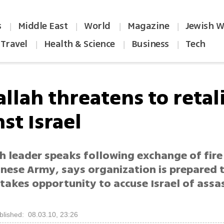
s
Middle East
World
Magazine
Jewish W
|
|
|
|
Travel
Health & Science
Business
Tech
|
|
|
llah threatens to retal
st Israel
h leader speaks following exchange of fir
anese Army, says organization is prepared 
 takes opportunity to accuse Israel of assa
blished: 08.03.10, 23:26