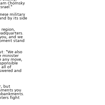
 Noam Chomsky
srael."
nese military
and by its side
 region,
eadquarters.
 you, and we
uipment stand
ut: "We also
e minister
te any move,
sponsible
all of
nswered and
r, but
gnments you
 embankments.
ters fight