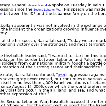
etary-General
spoke on Tuesday in Beirut 
Hassan Nasrallah
passing since the
. His speech was made
Second Lebanon War
between the IDF and the Lebanese Army on the bor
sh
ollah apparently was not involved in the exchange of 
 the incident the organization's growing influence ov
rmy.
t of the his speech, Nasrallah said, "Today we are mar
ebanon's victory over the strongest and most terrorist 
"
e Hezbollah leader said, "I wanted to start on this to
oday on the border between Lebanon and Palestine, i
d soldiers from our national military fought a battle 
s mention of their strong stance and their sacrifice."
 note, Nasrallah continued, "
's aggression against
Israel
ts sovereignty never ceased, but continues in various w
itself in no less than 7,000 Israeli violations of Leban
 since August 14, 2006, over which the world prefers n
e violations occur in the air, land, and sea, and wha
other expression of this."
the Second Lebanon War, Nasrallah accused the intern
f "showing, for the most part, support for the Israe