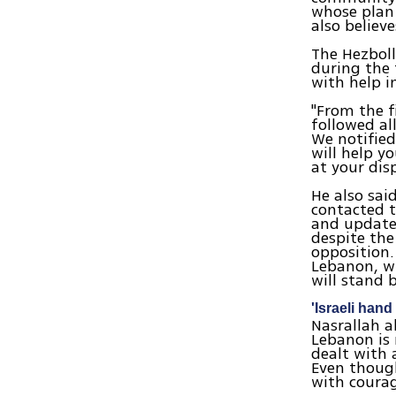
whose plan
also believ
The Hezboll
during the 
with help i
"From the f
followed al
We notified
will help y
at your disp
He also sai
contacted t
and updated
despite the
opposition.
Lebanon, wi
will stand 
'Israeli hand 
Nasrallah a
Lebanon is 
dealt with 
Even though
with coura