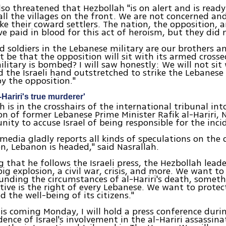
lso threatened that Hezbollah "is on alert and is ready
 all the villages on the front. We are not concerned an
like their coward settlers. The nation, the opposition, 
ve paid in blood for this act of heroism, but they did 
nd soldiers in the Lebanese military are our brothers a
t be that the opposition will sit with its armed cros
ilitary is bombed? I will saw honestly: We will not sit
d the Israeli hand outstretched to strike the Lebanese 
by the opposition."
Hariri's true murderer'
h is in the crosshairs of the international tribunal int
on of former Lebanese Prime Minister Rafik al-Hariri, 
nity to accuse Israel of being responsible for the inci
 media gladly reports all kinds of speculations on the d
on, Lebanon is headed," said Nasrallah.
g that he follows the Israeli press, the Hezbollah leade
big explosion, a civil war, crisis, and more. We want t
unding the circumstances of al-Hariri's death, somet
tive is the right of every Lebanese. We want to protec
 the well-being of its citizens."
his coming Monday, I will hold a press conference durin
dence of Israel's involvement in the al-Hariri assassin