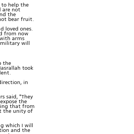
 to help the
d are not
and the
not bear fruit.
nd loved ones.
sed from now
 with arms
military will
o the
Nasrallah took
dent.
irection, in
rs said, "They
o expose the
hing that from
t the unity of
g which I will
ation and the