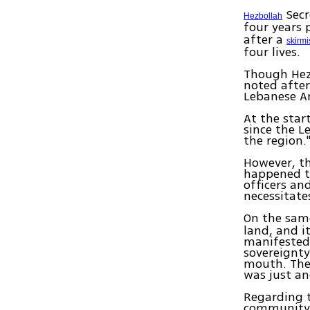
Secr
Hezbollah
four years 
after a
skirmi
four lives.
Though Hezb
noted after
Lebanese A
At the star
since the L
the region.
However, th
happened t
officers an
necessitate
On the same
land, and i
manifested 
sovereignty
mouth. Thes
was just an
Regarding 
community o