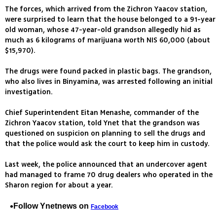
The forces, which arrived from the Zichron Yaacov station,
were surprised to learn that the house belonged to a 91-year
old woman, whose 47-year-old grandson allegedly hid as
much as 6 kilograms of marijuana worth NIS 60,000 (about
$15,970).
The drugs were found packed in plastic bags. The grandson,
who also lives in Binyamina, was arrested following an initial
investigation.
Chief Superintendent Eitan Menashe, commander of the
Zichron Yaacov station, told Ynet that the grandson was
questioned on suspicion on planning to sell the drugs and
that the police would ask the court to keep him in custody.
Last week, the police announced that an undercover agent
had managed to frame 70 drug dealers who operated in the
Sharon region for about a year.
Follow Ynetnews on
Facebook