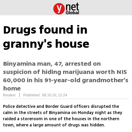
Drugs found in
granny's house
Binyamina man, 47, arrested on
suspicion of hiding marijuana worth NIS
60,000 in his 91-year-old grandmother's
home
|
Reuters
Published: 08.10.10, 12:24
Police detective and Border Guard officers disrupted the
calm in the streets of Binyamina on Monday night as they
raided a storeroom in one of the houses in the northern
town, where a large amount of drugs was hidden.