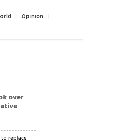
orld
Opinion
|
|
ok over
eative
to replace