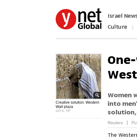
Israel New
Culture
|
הפכו את ynet לאתר הבית
One-
West
Women wo
into men'
Creative solution. Western
Wall plaza
solution,
צילום: AP
|
Reuters
Pu
The Wester