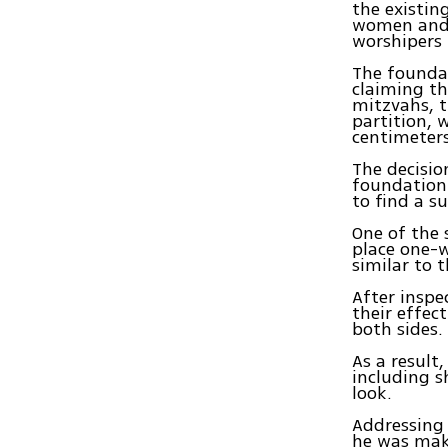
the existin
women and 
worshipers 
The founda
claiming th
mitzvahs, t
partition, 
centimeters
The decisio
foundation
to find a s
One of the 
place one-w
similar to 
After inspe
their effec
both sides.
As a result
including s
look.
Addressing 
he was maki