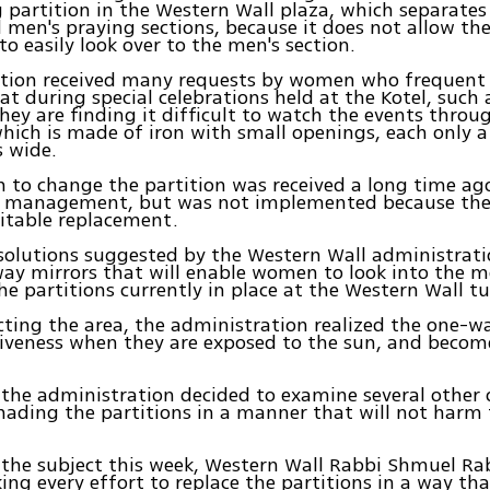
g partition in the Western Wall plaza, which separate
men's praying sections, because it does not allow t
to easily look over to the men's section.
tion received many requests by women who frequent 
at during special celebrations held at the Kotel, such 
hey are finding it difficult to watch the events throu
which is made of iron with small openings, each only 
 wide.
n to change the partition was received a long time ag
 management, but was not implemented because the
uitable replacement.
solutions suggested by the Western Wall administrat
ay mirrors that will enable women to look into the me
the partitions currently in place at the Western Wall t
cting the area, the administration realized the one-wa
tiveness when they are exposed to the sun, and becom
, the administration decided to examine several other 
hading the partitions in a manner that will not harm 
the subject this week, Western Wall Rabbi Shmuel Ra
ng every effort to replace the partitions in a way tha