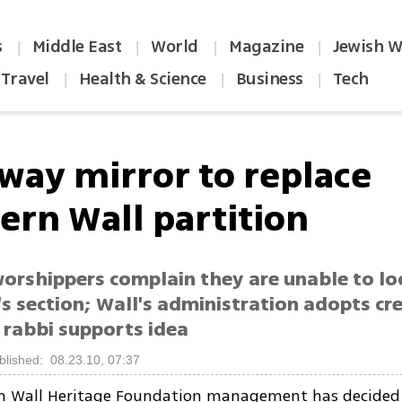
s
Middle East
World
Magazine
Jewish W
|
|
|
|
Travel
Health & Science
Business
Tech
|
|
|
way mirror to replace
ern Wall partition
rshippers complain they are unable to lo
s section; Wall's administration adopts cr
 rabbi supports idea
blished: 08.23.10, 07:37
n Wall Heritage Foundation management has decided 