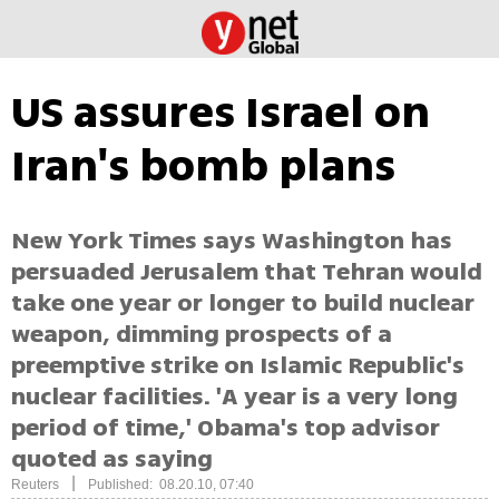
US assures Israel on
Iran's bomb plans
New York Times says Washington has
persuaded Jerusalem that Tehran would
take one year or longer to build nuclear
weapon, dimming prospects of a
preemptive strike on Islamic Republic's
nuclear facilities. 'A year is a very long
period of time,' Obama's top advisor
quoted as saying
|
Reuters
Published: 08.20.10, 07:40