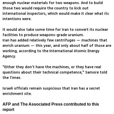
enough nuclear materials for two weapons. And to build
those two would require the country to kick out
international inspectors, which would make it clear what its
intentions were.
It would also take some time for Iran to convert its nuclear
facilities to produce weapons-grade uranium.
Iran has added relatively few centrifuges — machines that
enrich uranium — this year, and only about half of those are
working, according to the International Atomic Energy
Agency.
"Either they don't have the machines, or they have real
questions about their technical competence," Samore told
the Times.
Israeli officials remain suspicious that Iran has a secret
enrichment site.
AFP and The Associated Press contributed to this
report