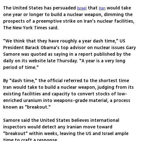
The United States has persuaded
that
would take
Israel
Iran
one year or longer to build a nuclear weapon, dimming the
prospects of a preemptive strike on Iran's nuclear facilities,
The New York Times said.
"We think that they have roughly a year dash time," US
President Barack Obama's top advisor on nuclear issues Gary
Samore was quoted as saying in a report published by the
daily on its website late Thursday. "A year is a very long
period of time."
By "dash time," the official referred to the shortest time
Iran would take to build a nuclear weapon, judging from its
existing facilities and capacity to convert stocks of low-
enriched uranium into weapons-grade material, a process
known as "breakout."
Samore said the United States believes international
inspectors would detect any Iranian move toward
"breakout" within weeks, leaving the US and Israel ample
time to craft a response.