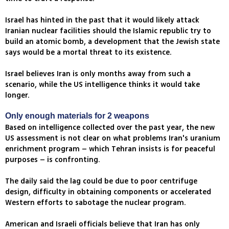
Israel has hinted in the past that it would likely attack
Iranian nuclear facilities should the Islamic republic try to
build an atomic bomb, a development that the Jewish state
says would be a mortal threat to its existence.
Israel believes Iran is only months away from such a
scenario, while the US intelligence thinks it would take
longer.
Only enough materials for 2 weapons
Based on intelligence collected over the past year, the new
US assessment is not clear on what problems Iran's uranium
enrichment program – which Tehran insists is for peaceful
purposes – is confronting.
The daily said the lag could be due to poor centrifuge
design, difficulty in obtaining components or accelerated
Western efforts to sabotage the nuclear program.
American and Israeli officials believe that Iran has only