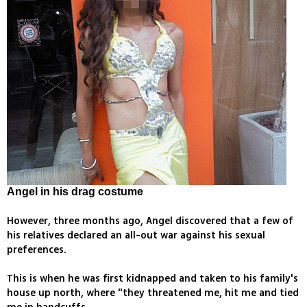
Angel in his drag costume
However, three months ago, Angel discovered that a few of
his relatives declared an all-out war against his sexual
preferences.
This is when he was first kidnapped and taken to his family's
house up north, where "they threatened me, hit me and tied