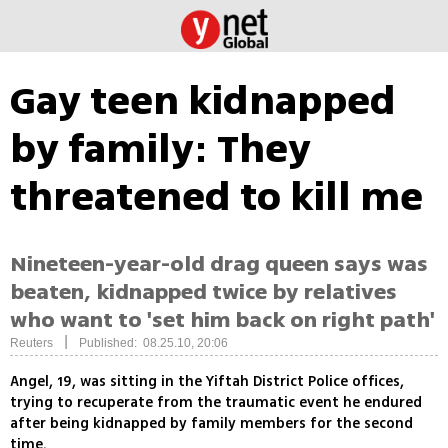
Gay teen kidnapped
by family: They
threatened to kill me
Nineteen-year-old drag queen says was
beaten, kidnapped twice by relatives
who want to 'set him back on right path'
|
Reuters
Published: 08.25.10, 20:06
Angel, 19, was sitting in the Yiftah District Police offices,
trying to recuperate from the traumatic event he endured
after being kidnapped by family members for the second
time.