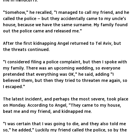
me in handcuffs.
"Somehow," he recalled, "I managed to call my friend, and he
called the police – but they accidentally came to my uncle's
house, because we have the same surname. My family found
out the police came and released me."
After the first kidnapping Angel returned to Tel Aviv, but
the threats continued.
"I considered filing a police complaint, but then I spoke with
my family. There was an upcoming wedding, so everyone
pretended that everything was OK," he said, adding "I
believed them, but then they tried to threaten me again, so
I escaped."
The latest incident, and perhaps the most severe, took place
on Monday. According to Angel, "They came to my house,
beat me and my friend, and kidnapped me.
"I was certain that I was going to die, and they also told me
so," he added," Luckily my friend called the police, so by the