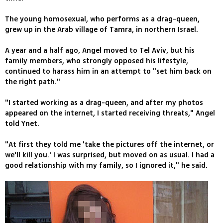
The young homosexual, who performs as a drag-queen,
grew up in the Arab village of Tamra, in northern Israel.
A year and a half ago, Angel moved to Tel Aviv, but his
family members, who strongly opposed his lifestyle,
continued to harass him in an attempt to "set him back on
the right path."
"I started working as a drag-queen, and after my photos
appeared on the internet, I started receiving threats," Angel
told Ynet.
"At first they told me 'take the pictures off the internet, or
we'll kill you.' I was surprised, but moved on as usual. I had a
good relationship with my family, so I ignored it," he said.