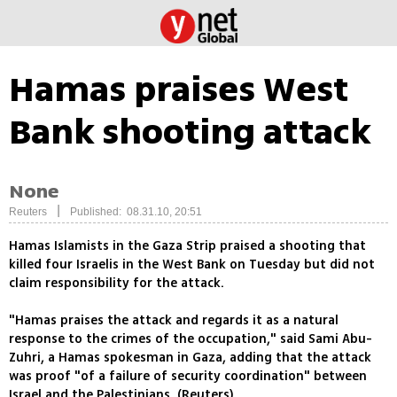
Hamas praises West
Bank shooting attack
None
|
Reuters
Published: 08.31.10, 20:51
Hamas Islamists in the Gaza Strip praised a shooting that
killed four Israelis in the West Bank on Tuesday but did not
claim responsibility for the attack.
"Hamas praises the attack and regards it as a natural
response to the crimes of the occupation," said Sami Abu-
Zuhri, a Hamas spokesman in Gaza, adding that the attack
was proof "of a failure of security coordination" between
Israel and the Palestinians. (Reuters)