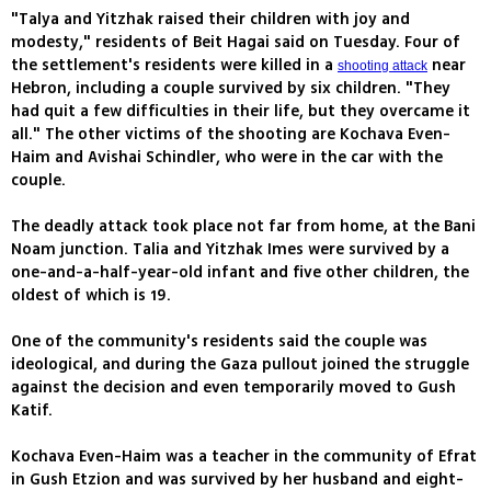
"Talya and Yitzhak raised their children with joy and
modesty," residents of Beit Hagai said on Tuesday. Four of
the settlement's residents were killed in a
near
shooting attack
Hebron, including a couple survived by six children. "They
had quit a few difficulties in their life, but they overcame it
all." The other victims of the shooting are Kochava Even-
Haim and Avishai Schindler, who were in the car with the
couple.
The deadly attack took place not far from home, at the Bani
Noam junction. Talia and Yitzhak Imes were survived by a
one-and-a-half-year-old infant and five other children, the
oldest of which is 19.
One of the community's residents said the couple was
ideological, and during the Gaza pullout joined the struggle
against the decision and even temporarily moved to Gush
Katif.
Kochava Even-Haim was a teacher in the community of Efrat
in Gush Etzion and was survived by her husband and eight-