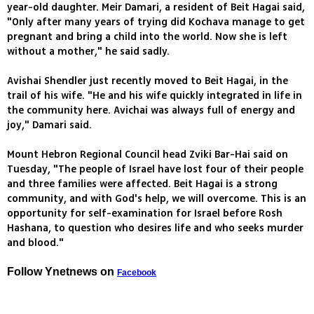
year-old daughter. Meir Damari, a resident of Beit Hagai said,
"Only after many years of trying did Kochava manage to get
pregnant and bring a child into the world. Now she is left
without a mother," he said sadly.
Avishai Shendler just recently moved to Beit Hagai, in the
trail of his wife. "He and his wife quickly integrated in life in
the community here. Avichai was always full of energy and
joy," Damari said.
Mount Hebron Regional Council head Zviki Bar-Hai said on
Tuesday, "The people of Israel have lost four of their people
and three families were affected. Beit Hagai is a strong
community, and with God's help, we will overcome. This is an
opportunity for self-examination for Israel before Rosh
Hashana, to question who desires life and who seeks murder
and blood."
Follow Ynetnews on
Facebook