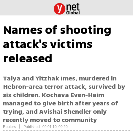
Names of shooting
attack's victims
released
Talya and Yitzhak Imes, murdered in
Hebron-area terror attack, survived by
six children. Kochava Even-Haim
managed to give birth after years of
trying, and Avishai Shendler only
recently moved to community
|
Reuters
Published: 09.01.10, 00:20