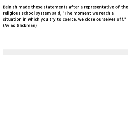
Beinish made these statements after a representative of the
religious school system said, "The moment we reach a
situation in which you try to coerce, we close ourselves off."
(Aviad Glickman)