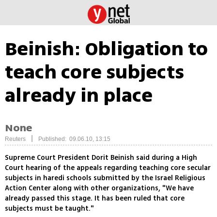
Beinish: Obligation to
teach core subjects
already in place
None
|
Reuters
Published: 09.06.10, 13:15
Supreme Court President Dorit Beinish said during a High
Court hearing of the appeals regarding teaching core secular
subjects in haredi schools submitted by the Israel Religious
Action Center along with other organizations, "We have
already passed this stage. It has been ruled that core
subjects must be taught."