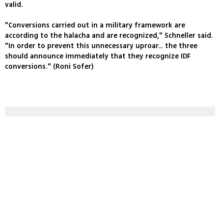
valid.
"Conversions carried out in a military framework are
according to the halacha and are recognized," Schneller said.
"In order to prevent this unnecessary uproar… the three
should announce immediately that they recognize IDF
conversions." (Roni Sofer)