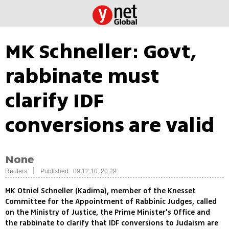
MK Schneller: Govt,
rabbinate must
clarify IDF
conversions are valid
None
|
Reuters
Published: 09.12.10, 20:29
MK Otniel Schneller (Kadima), member of the Knesset
Committee for the Appointment of Rabbinic Judges, called
on the Ministry of Justice, the Prime Minister's Office and
the rabbinate to clarify that IDF conversions to Judaism are