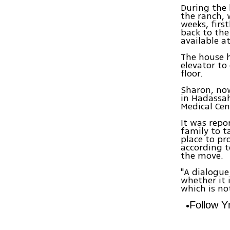
During the 
the ranch, 
weeks, first
back to the
available a
The house 
elevator to
floor.
Sharon, now
in Hadassah
Medical Cen
It was repo
family to t
place to pr
according t
the move.
"A dialogue
whether it 
which is no
Follow 