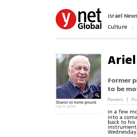
Israel New
Culture
|
הפכו את ynet לאתר הבית
Arie
Former pr
to be mo
|
Reuters
Pu
Sharon on home ground
צילום: זיו קורן
In a few mo
into a coma
back to his
instruments
Wednesday