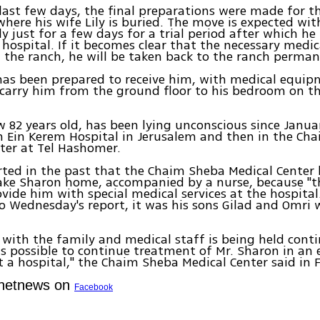
last few days, the final preparations were made for 
where his wife Lily is buried. The move is expected wit
ly just for a few days for a trial period after which he
 hospital. If it becomes clear that the necessary medica
t the ranch, he will be taken back to the ranch perman
has been prepared to receive him, with medical equi
 carry him from the ground floor to his bedroom on t
 82 years old, has been lying unconscious since Januar
 Ein Kerem Hospital in Jerusalem and then in the Ch
ter at Tel Hashomer.
rted in the past that the Chaim Sheba Medical Center
ake Sharon home, accompanied by a nurse, because "th
ovide him with special medical services at the hospital
o Wednesday's report, it was his sons Gilad and Omri
 with the family and medical staff is being held conti
is possible to continue treatment of Mr. Sharon in a
t a hospital," the Chaim Sheba Medical Center said in 
Ynetnews on
Facebook