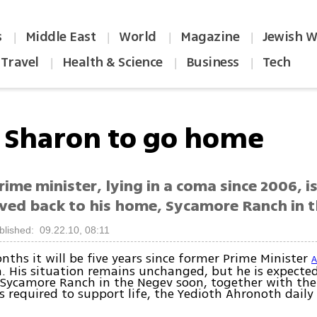
s
Middle East
World
Magazine
Jewish W
|
|
|
|
Travel
Health & Science
Business
Tech
|
|
|
l Sharon to go home
ime minister, lying in a coma since 2006, i
ved back to his home, Sycamore Ranch in 
blished: 09.22.10, 08:11
nths it will be five years since former Prime Minister
A
. His situation remains unchanged, but he is expecte
 Sycamore Ranch in the Negev soon, together with the
 required to support life, the Yedioth Ahronoth daily
.