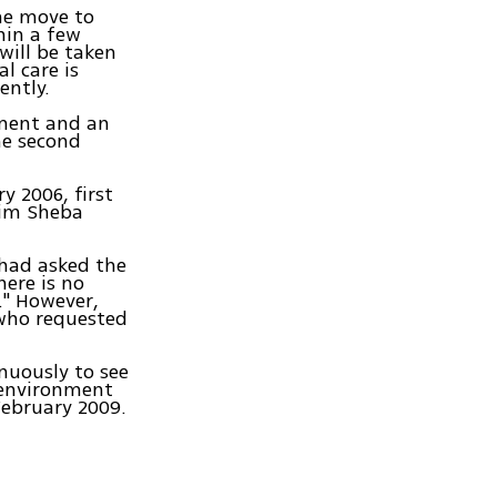
the move to
hin a few
 will be taken
l care is
ently.
pment and an
he second
y 2006, first
aim Sheba
 had asked the
ere is no
." However,
 who requested
nuously to see
n environment
February 2009.