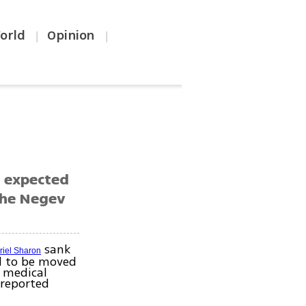
orld
Opinion
|
|
s expected
the Negev
sank
riel Sharon
d to be moved
 medical
 reported