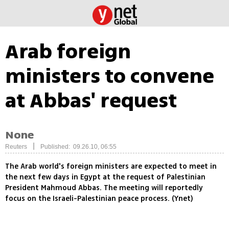
Arab foreign
ministers to convene
at Abbas' request
None
|
Reuters
Published: 09.26.10, 06:55
The Arab world's foreign ministers are expected to meet in
the next few days in Egypt at the request of Palestinian
President Mahmoud Abbas. The meeting will reportedly
focus on the Israeli-Palestinian peace process. (Ynet)