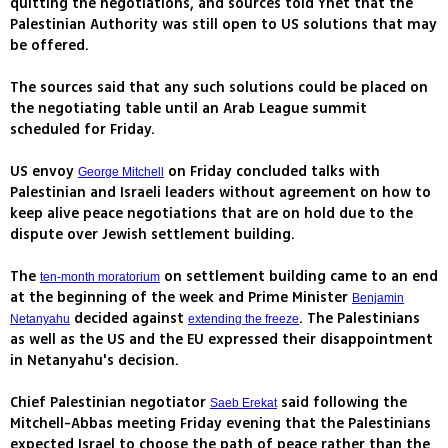
quitting the negotiations, and sources told Ynet that the
Palestinian Authority was still open to US solutions that may
be offered.
The sources said that any such solutions could be placed on
the negotiating table until an Arab League summit
scheduled for Friday.
US envoy
on Friday concluded talks with
George Mitchell
Palestinian and Israeli leaders without agreement on how to
keep alive peace negotiations that are on hold due to the
dispute over Jewish settlement building.
The
on settlement building came to an end
ten-month moratorium
at the beginning of the week and Prime Minister
Benjamin
decided against
. The Palestinians
Netanyahu
extending the freeze
as well as the US and the EU expressed their disappointment
in Netanyahu's decision.
Chief Palestinian negotiator
said following the
Saeb Erekat
Mitchell-Abbas meeting Friday evening that the Palestinians
expected Israel to choose the path of peace rather than the