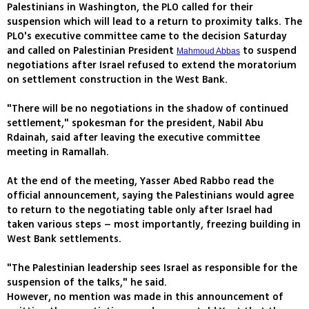
Palestinians in Washington, the PLO called for their
suspension which will lead to a return to proximity talks. The
PLO's executive committee came to the decision Saturday
and called on Palestinian President
to suspend
Mahmoud Abbas
negotiations after Israel refused to extend the moratorium
on settlement construction in the West Bank.
"There will be no negotiations in the shadow of continued
settlement," spokesman for the president, Nabil Abu
Rdainah, said after leaving the executive committee
meeting in Ramallah.
At the end of the meeting, Yasser Abed Rabbo read the
official announcement, saying the Palestinians would agree
to return to the negotiating table only after Israel had
taken various steps – most importantly, freezing building in
West Bank settlements.
"The Palestinian leadership sees Israel as responsible for the
suspension of the talks," he said.
However, no mention was made in this announcement of