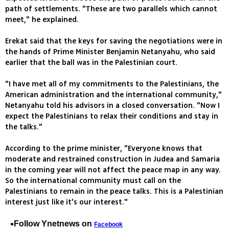
path of settlements. "These are two parallels which cannot
meet," he explained.
Erekat said that the keys for saving the negotiations were in
the hands of Prime Minister Benjamin Netanyahu, who said
earlier that the ball was in the Palestinian court.
"I have met all of my commitments to the Palestinians, the
American administration and the international community,"
Netanyahu told his advisors in a closed conversation. "Now I
expect the Palestinians to relax their conditions and stay in
the talks."
According to the prime minister, "Everyone knows that
moderate and restrained construction in Judea and Samaria
in the coming year will not affect the peace map in any way.
So the international community must call on the
Palestinians to remain in the peace talks. This is a Palestinian
interest just like it's our interest."
Follow Ynetnews on
Facebook