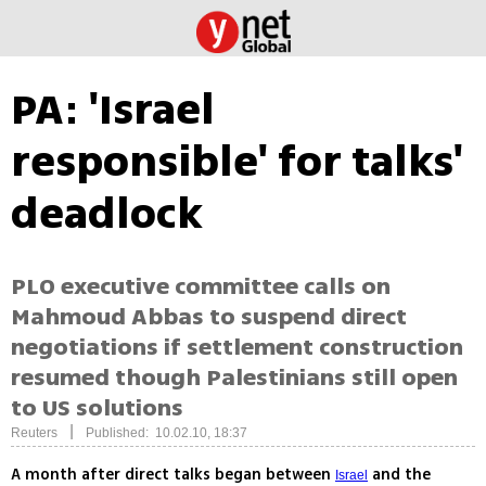
PA: 'Israel
responsible' for talks'
deadlock
PLO executive committee calls on
Mahmoud Abbas to suspend direct
negotiations if settlement construction
resumed though Palestinians still open
to US solutions
|
Reuters
Published: 10.02.10, 18:37
A month after direct talks began between
and the
Israel