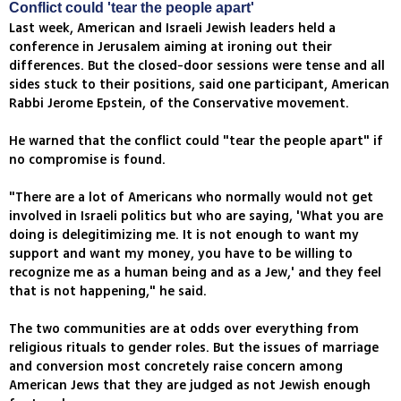
Conflict could 'tear the people apart'
Last week, American and Israeli Jewish leaders held a
conference in Jerusalem aiming at ironing out their
differences. But the closed-door sessions were tense and all
sides stuck to their positions, said one participant, American
Rabbi Jerome Epstein, of the Conservative movement.
He warned that the conflict could "tear the people apart" if
no compromise is found.
"There are a lot of Americans who normally would not get
involved in Israeli politics but who are saying, 'What you are
doing is delegitimizing me. It is not enough to want my
support and want my money, you have to be willing to
recognize me as a human being and as a Jew,' and they feel
that is not happening," he said.
The two communities are at odds over everything from
religious rituals to gender roles. But the issues of marriage
and conversion most concretely raise concern among
American Jews that they are judged as not Jewish enough