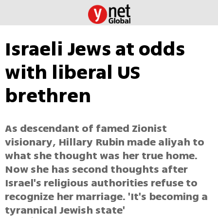
Israeli Jews at odds
with liberal US
brethren
As descendant of famed Zionist
visionary, Hillary Rubin made aliyah to
what she thought was her true home.
Now she has second thoughts after
Israel's religious authorities refuse to
recognize her marriage. 'It's becoming a
tyrannical Jewish state'