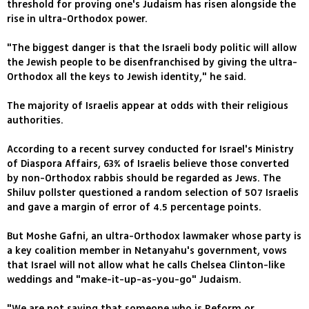
threshold for proving one's Judaism has risen alongside the
rise in ultra-Orthodox power.
"The biggest danger is that the Israeli body politic will allow
the Jewish people to be disenfranchised by giving the ultra-
Orthodox all the keys to Jewish identity," he said.
The majority of Israelis appear at odds with their religious
authorities.
According to a recent survey conducted for Israel's Ministry
of Diaspora Affairs, 63% of Israelis believe those converted
by non-Orthodox rabbis should be regarded as Jews. The
Shiluv pollster questioned a random selection of 507 Israelis
and gave a margin of error of 4.5 percentage points.
But Moshe Gafni, an ultra-Orthodox lawmaker whose party is
a key coalition member in Netanyahu's government, vows
that Israel will not allow what he calls Chelsea Clinton-like
weddings and "make-it-up-as-you-go" Judaism.
"We are not saying that someone who is Reform or