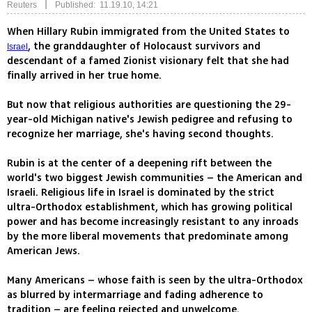
|
Reuters
Published: 11.19.10, 14:21
When Hillary Rubin immigrated from the United States to
, the granddaughter of Holocaust survivors and
Israel
descendant of a famed Zionist visionary felt that she had
finally arrived in her true home.
But now that religious authorities are questioning the 29-
year-old Michigan native's Jewish pedigree and refusing to
recognize her marriage, she's having second thoughts.
Rubin is at the center of a deepening rift between the
world's two biggest Jewish communities – the American and
Israeli. Religious life in Israel is dominated by the strict
ultra-Orthodox establishment, which has growing political
power and has become increasingly resistant to any inroads
by the more liberal movements that predominate among
American Jews.
Many Americans – whose faith is seen by the ultra-Orthodox
as blurred by intermarriage and fading adherence to
tradition – are feeling rejected and unwelcome.