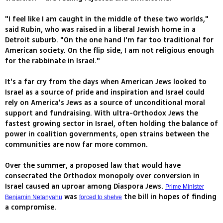
"I feel like I am caught in the middle of these two worlds,"
said Rubin, who was raised in a liberal Jewish home in a
Detroit suburb. "On the one hand I'm far too traditional for
American society. On the flip side, I am not religious enough
for the rabbinate in Israel."
It's a far cry from the days when American Jews looked to
Israel as a source of pride and inspiration and Israel could
rely on America's Jews as a source of unconditional moral
support and fundraising. With ultra-Orthodox Jews the
fastest growing sector in Israel, often holding the balance of
power in coalition governments, open strains between the
communities are now far more common.
Over the summer, a proposed law that would have
consecrated the Orthodox monopoly over conversion in
Israel caused an uproar among Diaspora Jews.
Prime Minister
was
the bill in hopes of finding
Benjamin Netanyahu
forced to shelve
a compromise.