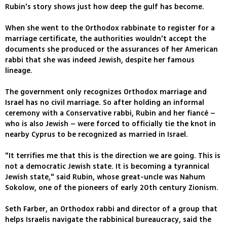
Rubin's story shows just how deep the gulf has become.
When she went to the Orthodox rabbinate to register for a
marriage certificate, the authorities wouldn't accept the
documents she produced or the assurances of her American
rabbi that she was indeed Jewish, despite her famous
lineage.
The government only recognizes Orthodox marriage and
Israel has no civil marriage. So after holding an informal
ceremony with a Conservative rabbi, Rubin and her fiancé –
who is also Jewish – were forced to officially tie the knot in
nearby Cyprus to be recognized as married in Israel.
"It terrifies me that this is the direction we are going. This is
not a democratic Jewish state. It is becoming a tyrannical
Jewish state," said Rubin, whose great-uncle was Nahum
Sokolow, one of the pioneers of early 20th century Zionism.
Seth Farber, an Orthodox rabbi and director of a group that
helps Israelis navigate the rabbinical bureaucracy, said the