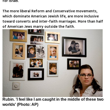
for Israel.
The more liberal Reform and Conservative movements,
which dominate American Jewish life, are more inclusive
toward converts and inter-faith marriages. More than half
of American Jews marry outside the faith.
Rubin. 'I feel like I am caught in the middle of these two
worlds' (Photo: AP)