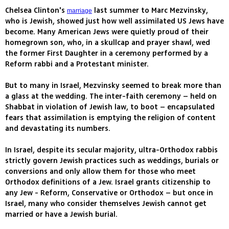
Chelsea Clinton's
last summer to Marc Mezvinsky,
marriage
who is Jewish, showed just how well assimilated US Jews have
become. Many American Jews were quietly proud of their
homegrown son, who, in a skullcap and prayer shawl, wed
the former First Daughter in a ceremony performed by a
Reform rabbi and a Protestant minister.
But to many in Israel, Mezvinsky seemed to break more than
a glass at the wedding. The inter-faith ceremony – held on
Shabbat in violation of Jewish law, to boot – encapsulated
fears that assimilation is emptying the religion of content
and devastating its numbers.
In Israel, despite its secular majority, ultra-Orthodox rabbis
strictly govern Jewish practices such as weddings, burials or
conversions and only allow them for those who meet
Orthodox definitions of a Jew. Israel grants citizenship to
any Jew - Reform, Conservative or Orthodox – but once in
Israel, many who consider themselves Jewish cannot get
married or have a Jewish burial.