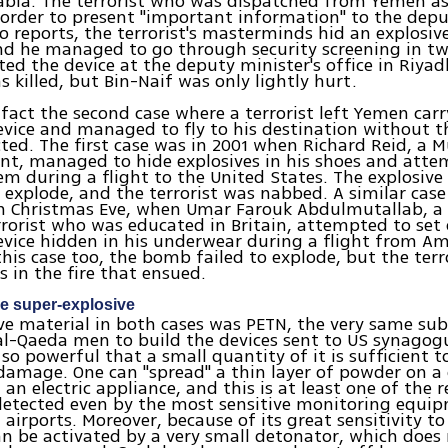
abia. The terrorist who was dispatched from Yemen as
order to present "important information" to the depu
o reports, the terrorist's masterminds hid an explosive
nd he managed to go through security screening in tw
ated the device at the deputy minister's office in Riya
s killed, but Bin-Naif was only lightly hurt.
 fact the second case where a terrorist left Yemen car
evice and managed to fly to his destination without 
ted. The first case was in 2001 when Richard Reid, a 
ent, managed to hide explosives in his shoes and att
em during a flight to the United States. The explosive
 explode, and the terrorist was nabbed. A similar case
on Christmas Eve, when Umar Farouk Abdulmutallab, a
rorist who was educated in Britain, attempted to set 
evice hidden in his underwear during a flight from 
 this case too, the bomb failed to explode, but the terr
s in the fire that ensued.
se super-explosive
ve material in both cases was PETN, the very same su
l-Qaeda men to build the devices sent to US synagogu
s so powerful that a small quantity of it is sufficient 
amage. One can "spread" a thin layer of powder on a 
 an electric appliance, and this is at least one of the 
detected even by the most sensitive monitoring equi
 airports. Moreover, because of its great sensitivity to
an be activated by a very small detonator, which does