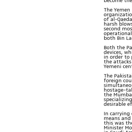
become the
The Yemen b
organizatio
of al-Qaed
harsh blows
second most
operational
both Bin La
Both the Pa
devices, wh
in order to
the attacks
Yemeni cent
The Pakista
foreign coun
simultaneou
hostage-tak
the Mumbai
specializin
desirable ef
In carrying
means and c
this was th
Minister Mo