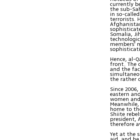
currently b
the sub-Sah
in so-calle
terrorists.
Afghanistan
sophisticat
Somalia, Ji
technologic
members' mu
sophisticat
Hence, al-Q
front. The 
and the fac
simultaneou
the rather 
Since 2006,
eastern and
women and v
Meanwhile,
home to the
Shiite rebe
president, 
therefore a
Yet at the 
aid, and h