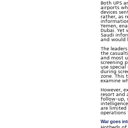
Both UPS an
airports wh
devices sen
rather, as 
information
Yemen, enab
Dubai. Yet 
Saudi infor
and would h
The leaders
the casualt
and most ur
screening p
use specia
during scre
zone. This 
examine wh
However, e
resort and 
follow-up, 
intelligenc
are limited
operations 
War goes in
Hotbeds of 