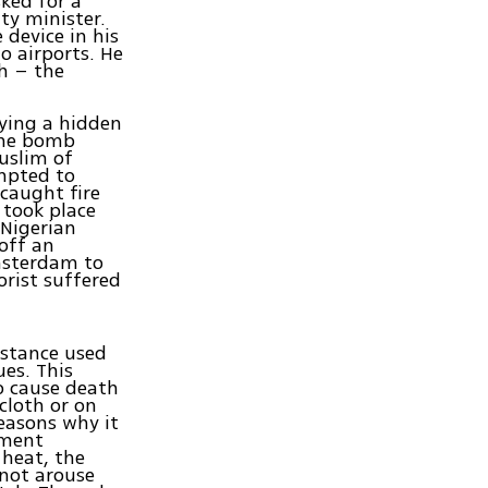
ked for a
ty minister.
 device in his
o airports. He
dh – the
rying a hidden
the bomb
Muslim of
empted to
 caught fire
 took place
 Nigerian
off an
Amsterdam to
orist suffered
bstance used
es. This
to cause death
cloth or on
reasons why it
pment
 heat, the
 not arouse