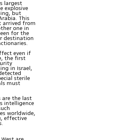
s largest
e explosive
ing, but
Arabia. This
t arrived from
ther one in
been for the
r destination
ctionaries.
ffect even if
 the first
urity
ng in Israel,
detected
cial sterile
ials must
are the last
s intelligence
such
tes worldwide,
, effective
s.
e West are