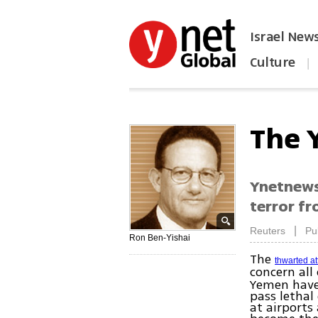
Israel New
Culture
|
הפכו את ynet לאתר הבית
The 
Ynetnews 
terror fr
|
Reuters
Pu
Ron Ben-Yishai
The
thwarted a
concern all
Yemen have
pass lethal
at airports