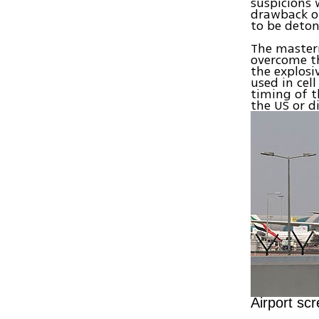
suspicions 
drawback of
to be deton
The master
overcome th
the explosiv
used in cel
timing of t
the US or d
Airport sc