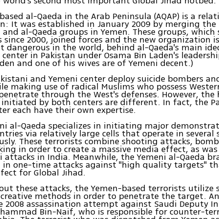
 world's second most important Global Jihad hotbed.
ased al-Qaeda in the Arab Peninsula (AQAP) is a relat
n: It was established in January 2009 by merging the
a and al-Qaeda groups in Yemen. These groups, which 
 since 2000, joined forces and the new organization i
 dangerous in the world, behind al-Qaeda's main ide
 center in Pakistan under Osama Bin Laden's leadershi
den and one of his wives are of Yemeni decent.)
kistani and Yemeni center deploy suicide bombers and
ile making use of radical Muslims who possess Western
 penetrate through the West's defenses. However, the 
 initiated by both centers are different. In fact, the P
er each have their own expertise.
ni al-Qaeda specializes in initiating major demonstrat
tries via relatively large cells that operate in several 
sly. These terrorists combine shooting attacks, bomb
ing in order to create a massive media effect, as was 
 attacks in India. Meanwhile, the Yemeni al-Qaeda br
g in one-time attacks against "high quality targets" th
fect for Global Jihad.
 out these attacks, the Yemen-based terrorists utilize 
reative methods in order to penetrate the target. A
e 2008 assassination attempt against Saudi Deputy In
hammad Bin-Naif, who is responsible for counter-ter