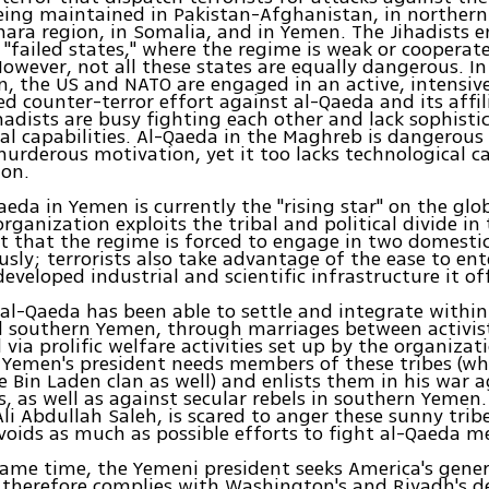
eing maintained in Pakistan-Afghanistan, in northern
ara region, in Somalia, and in Yemen. The Jihadists 
d "failed states," where the regime is weak or cooperat
 However, not all these states are equally dangerous. I
, the US and NATO are engaged in an active, intensiv
ed counter-terror effort against al-Qaeda and its affili
hadists are busy fighting each other and lack sophisti
al capabilities. Al-Qaeda in the Maghreb is dangerous 
rderous motivation, yet it too lacks technological ca
ion.
aeda in Yemen is currently the "rising star" on the glob
organization exploits the tribal and political divide in
t that the regime is forced to engage in two domesti
sly; terrorists also take advantage of the ease to e
developed industrial and scientific infrastructure it of
 al-Qaeda has been able to settle and integrate within 
 southern Yemen, through marriages between activist
ia prolific welfare activities set up by the organizat
 Yemen's president needs members of these tribes (wh
 Bin Laden clan as well) and enlists them in his war a
ls, as well as against secular rebels in southern Yemen
Ali Abdullah Saleh, is scared to anger these sunny trib
voids as much as possible efforts to fight al-Qaeda m
same time, the Yemeni president seeks America's gen
e therefore complies with Washington's and Riyadh's