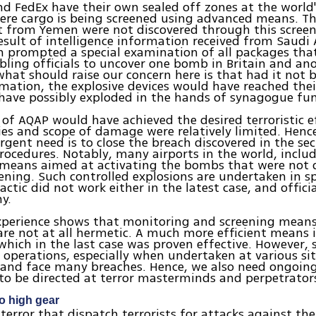
d FedEx have their own sealed off zones at the world'
ere cargo is being screened using advanced means. Th
t from Yemen were not discovered through this screen
result of intelligence information received from Saudi 
 prompted a special examination of all packages tha
ling officials to uncover one bomb in Britain and ano
what should raise our concern here is that had it not 
mation, the explosive devices would have reached thei
ave possibly exploded in the hands of synagogue fun
 of AQAP would have achieved the desired terroristic e
ies and scope of damage were relatively limited. Hence,
gent need is to close the breach discovered in the sec
rocedures. Notably, many airports in the world, includi
l means aimed at activating the bombs that were not 
ening. Such controlled explosions are undertaken in spe
tactic did not work either in the latest case, and offic
y.
xperience shows that monitoring and screening means 
are not at all hermetic. A much more efficient means i
which in the last case was proven effective. However, 
e operations, especially when undertaken at various si
 and face many breaches. Hence, we also need ongoing
to be directed at terror masterminds and perpetrator
to high gear
terror that dispatch terrorists for attacks against th