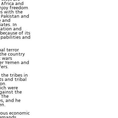
 Africa and
enjoy freedom
es with the
n Pakistan and
e and
ates. In
cation and
because of its
pabilities and
al terror
 the country
c wars
nter Yemen and
fers.
the tribes in
s and tribal
ion.
ich were
gainst the
. The
es, and he
en.
erous economic
 demands