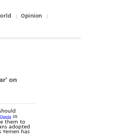
orld
Opinion
|
|
ar' on
should
in
-Qaeda
le them to
eans adopted
rs Yemen has