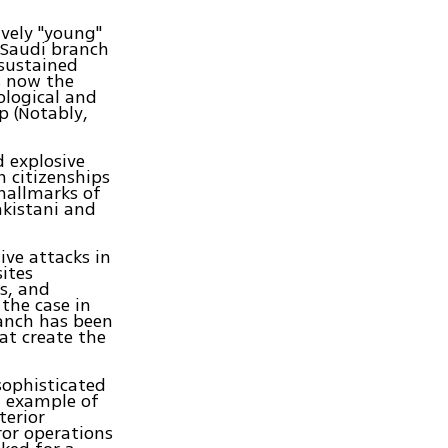
ively "young"
 Saudi branch
sustained
s now the
ological and
p (Notably,
 explosive
 citizenships
hallmarks of
akistani and
ive attacks in
sites
s, and
the case in
anch has been
at create the
sophisticated
n example of
terior
ror operations