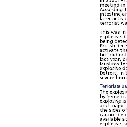
in Saudi Ar
meeting in 
According t
intestine a
later activ
terrorist wa
This was in
explosive d
being detec
British dec
activate th
but did not
last year, 
Muslims ter
explosive d
Detroit. In
severe burn
Terrorists u
The explosi
by Yemeni a
explosive i
and major d
the sides of
cannot be 
available at
explosive c