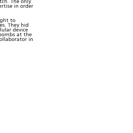
tch. The only
rtise in order
ght to
es. They hid
lular device
 bombs at the
ollaborator in