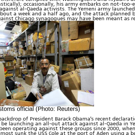
stically); occasionally, his army embarks on not-too-e
against al-Qaeda activists. The Yemeni army launched
about a week and a half ago, and the attack planned 
against Chicago synagogues may have been meant as re
toms official (Photo: Reuters)
 backdrop of President Barack Obama's recent declarat
 be launching an all-out attack against al-Qaeda in Ye
 been operating against these groups since 2000, whe
almost sunk the USS Cole at the port of Aden using a