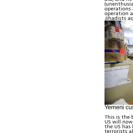
(unenthusia
operations 
operation 
Jihadists 
Yemeni cus
This is the
US will now
the US has
terrorists 