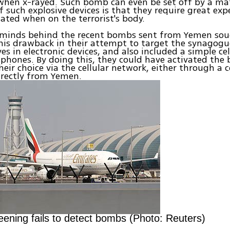
when x-rayed. Such bomb can even be set off by a ma
 such explosive devices is that they require great expe
ated when on the terrorist's body.
minds behind the recent bombs sent from Yemen sou
is drawback in their attempt to target the synagogu
es in electronic devices, and also included a simple cel
l phones. By doing this, they could have activated the
heir choice via the cellular network, either through a c
irectly from Yemen.
reening fails to detect bombs (Photo: Reuters)