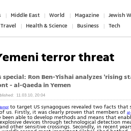
s
Middle East
World
Magazine
Jewish W
|
|
|
|
Travel
Health & Science
Business
Tech
|
|
|
Yemeni terror threat
special: Ron Ben-Yishai analyzes 'rising st
ont - al-Qaeda in Yemen
blished: 11.03.10, 20:04
to target US synagogues revealed two facts that 
ttempt
 of us. Firstly, it was clearly proven that members of
al
 been able to develop methods and means that enab
 explosive devices through technological detection m
 and other sensitive crossings. Secondly, in recent yea