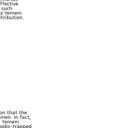
ffective
 such
by Yemeni
tribution.
ion that the
men. In fact,
n Yemeni
 booby-trapped