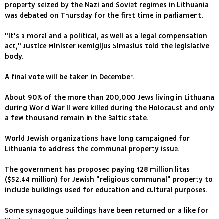
property seized by the Nazi and Soviet regimes in Lithuania
was debated on Thursday for the first time in parliament.
"It's a moral and a political, as well as a legal compensation
act," Justice Minister Remigijus Simasius told the legislative
body.
A final vote will be taken in December.
About 90% of the more than 200,000 Jews living in Lithuana
during World War II were killed during the Holocaust and only
a few thousand remain in the Baltic state.
World Jewish organizations have long campaigned for
Lithuania to address the communal property issue.
The government has proposed paying 128 million litas
($52.44 million) for Jewish "religious communal" property to
include buildings used for education and cultural purposes.
Some synagogue buildings have been returned on a like for