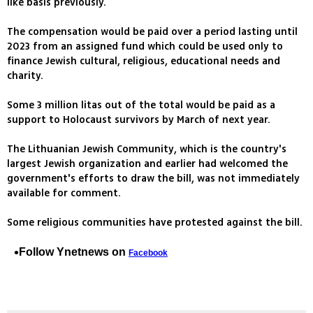
like basis previously.
The compensation would be paid over a period lasting until
2023 from an assigned fund which could be used only to
finance Jewish cultural, religious, educational needs and
charity.
Some 3 million litas out of the total would be paid as a
support to Holocaust survivors by March of next year.
The Lithuanian Jewish Community, which is the country's
largest Jewish organization and earlier had welcomed the
government's efforts to draw the bill, was not immediately
available for comment.
Some religious communities have protested against the bill.
Follow Ynetnews on
Facebook