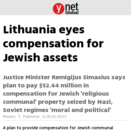
Lithuania eyes
compensation for
Jewish assets
Justice Minister Remigijus Simasius says
plan to pay $52.44 million in
compensation for Jewish 'religious
communal' property seized by Nazi,
Soviet regimes 'moral and political'
|
Reuters
Published: 11.08.10, 08:23
A plan to provide compensation for Jewish communal