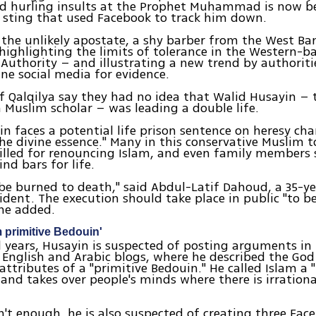
d hurling insults at the Prophet Muhammad is now b
 sting that used Facebook to track him down.
 the unlikely apostate, a shy barber from the West B
s highlighting the limits of tolerance in the Western-b
 Authority – and illustrating a new trend by authoriti
ne social media for evidence.
f Qalqilya say they had no idea that Walid Husayin – 
a Muslim scholar – was leading a double life.
n faces a potential life prison sentence on heresy cha
the divine essence." Many in this conservative Muslim 
illed for renouncing Islam, and even family members 
nd bars for life.
be burned to death," said Abdul-Latif Dahoud, a 35-y
sident. The execution should take place in public "to 
 he added.
m primitive Bedouin'
l years, Husayin is suspected of posting arguments in 
English and Arabic blogs, where he described the God
attributes of a "primitive Bedouin." He called Islam a "
and takes over people's minds where there is irrationa
n't enough, he is also suspected of creating three Fa