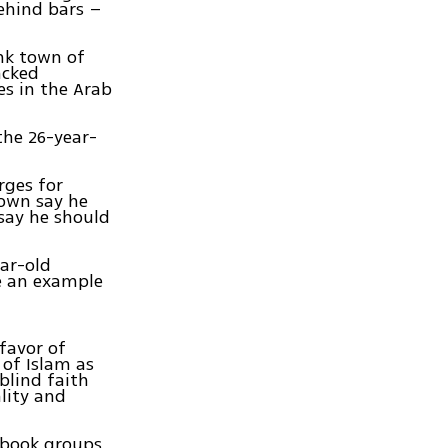
ehind bars –
ank town of
acked
es in the Arab
the 26-year-
rges for
town say he
say he should
ear-old
be an example
favor of
 of Islam as
blind faith
lity and
cebook groups