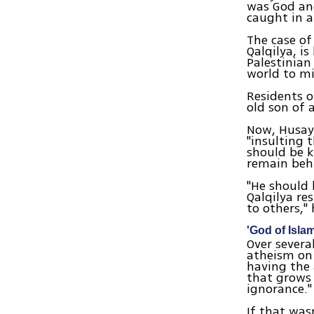
was God an
caught in a
The case of
Qalqilya, i
Palestinian
world to mi
Residents o
old son of 
Now, Husayi
"insulting 
should be k
remain behi
"He should 
Qalqilya re
to others,"
'God of Isla
Over severa
atheism on 
having the 
that grows 
ignorance."
If that was