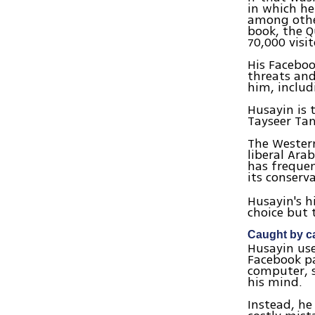
in which he
among other
book, the Q
70,000 visi
His Faceboo
threats an
him, includ
Husayin is t
Tayseer Tam
The Western
liberal Ara
has frequen
its conserva
Husayin's h
choice but 
Caught by c
Husayin us
Facebook pa
computer, s
his mind.
Instead, he