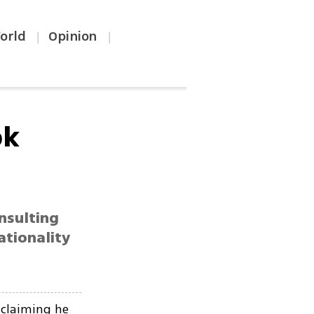
orld
Opinion
|
|
ok
insulting
ationality
 claiming he