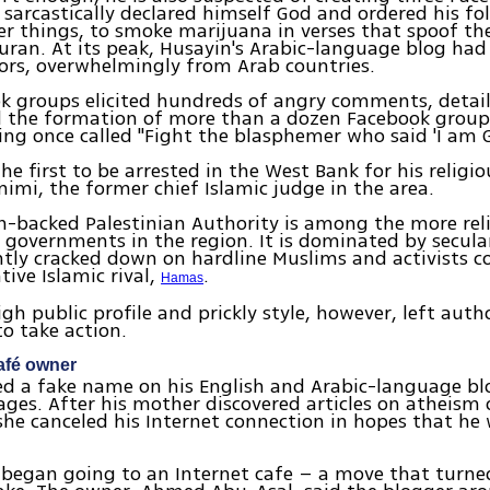
 sarcastically declared himself God and ordered his fo
 things, to smoke marijuana in verses that spoof th
uran. At its peak, Husayin's Arabic-language blog ha
tors, overwhelmingly from Arab countries.
k groups elicited hundreds of angry comments, detai
d the formation of more than a dozen Facebook group
ing once called "Fight the blasphemer who said 'I am G
he first to be arrested in the West Bank for his religio
imi, the former chief Islamic judge in the area.
-backed Palestinian Authority is among the more reli
b governments in the region. It is dominated by secula
tly cracked down on hardline Muslims and activists c
tive Islamic rival,
.
Hamas
igh public profile and prickly style, however, left auth
to take action.
afé owner
ed a fake name on his English and Arabic-language bl
ges. After his mother discovered articles on atheism 
he canceled his Internet connection in hopes that he
 began going to an Internet cafe – a move that turne