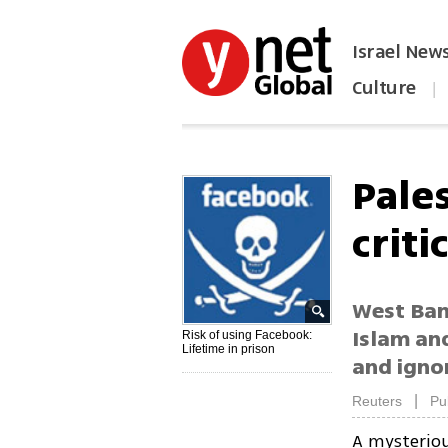
Israel New
Culture
|
הפכו את ynet לאתר הבית
Pale
criti
West Bank
Islam an
Risk of using Facebook:
Lifetime in prison
and ignor
|
Reuters
Pu
A mysteriou