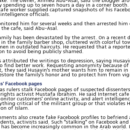
ake. The owner, Ahmed Abu-Asal, said the blogger ar
y spending up to seven hours a day in a corner booth. 
afe worker supplied captured snapshots of his Faceb
intelligence officials.
onitored him for several weeks and then arrested him 
n the cafe, said Abu-Asal.
amily has been devastated by the arrest. On a recent d
 in the family barber shop, cluttered with colorful to
men in outdated haircuts. He requested that a reporte
on to avoid being publicly shamed.
 attributed the writings to depression, saying Husay
to find better work. Requesting anonymity because o
t, they said Husayin's mother wants him to remain in p
estore the family's honor and to protect him from vig
ks' Facebook pages
s rulers stalk Facebook pages of suspected dissenters
 rights activist Mustafa Ibrahim. He said Internet caf
nitor customers' online activity, and alert intelligence
ything critical of the militant group or that violates 
ion of Islam.
ments also create fake Facebook profiles to befriend
dents, activists said. Such "stalking" on Facebook and 
s has become increasingly common in the Arab world. 