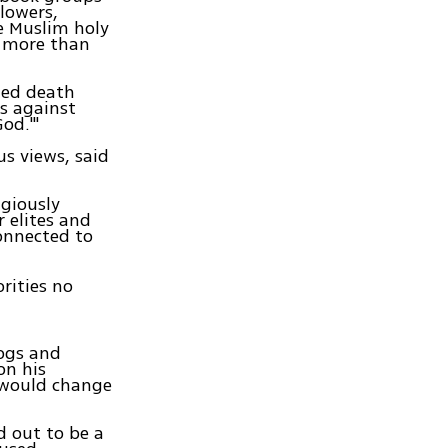
llowers,
e Muslim holy
d more than
led death
s against
od.'"
us views, said
giously
r elites and
onnected to
orities no
ogs and
on his
 would change
d out to be a