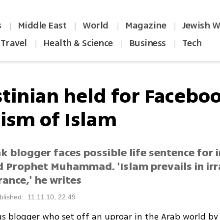
s
Middle East
World
Magazine
Jewish W
|
|
|
|
Travel
Health & Science
Business
Tech
|
|
|
stinian held for Facebo
cism of Islam
 blogger faces possible life sentence for 
d Prophet Muhammad. 'Islam prevails in irr
ance,' he writes
blished: 11.11.10, 22:49
s blogger who set off an uproar in the Arab world by