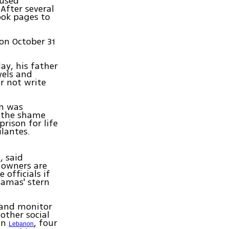
oused
After several
ook pages to
on October 31
ay, his father
wels and
r not write
in was
f the shame
rison for life
ilantes.
, said
e owners are
 officials if
Hamas' stern
 and monitor
other social
In
, four
Lebanon