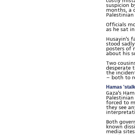
costly mist
suspicion b
months, a c
Palestinian 
Officials m
as he sat i
Husayin's f
stood sadly
posters of 
about his s
Two cousins
desperate 
the inciden
– both to r
Hamas 'stal
Gaza's Hama
Palestinian
forced to mo
they see an
interpretat
Both govern
known dissi
media site