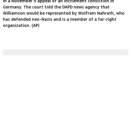
in a November 9 appeal of an incitement conviction in
Germany. The court told the DAPD news agency that
Williamson would be represented by Wolfram Nahrath, who
has defended neo-Nazis and is a member of a far-right
organization. (AP)