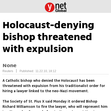
Holocaust-denying
bishop threatened
with expulsion
None
|
Reuters
Published: 11.22.10, 18:12
A Catholic bishop who denied the Holocaust has been
threatened with expulsion from his traditionalist order for
hiring a lawyer linked to the neo-Nazi movement.
The Society of St. Pius X said Monday it ordered Bishop
Richard Williamson to fire the lawyer, who will represent him