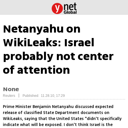
Netanyahu on
WikiLeaks: Israel
probably not center
of attention
None
|
Reuters
Published: 11.28.10, 17:29
Prime Minister Benjamin Netanyahu discussed expected
release of classified State Department documents on
WikiLeaks, saying that the United States "didn't specifically
indicate what will be exposed. I don't think Israel is the