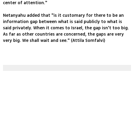
center of attention."
Netanyahu added that "is it customary for there to be an
information gap between what is said publicly to what is
said privately. When it comes to Israel, the gap isn't too big.
As far as other countries are concerned, the gaps are very
very big. We shall wait and see." (Attila Somfalvi)