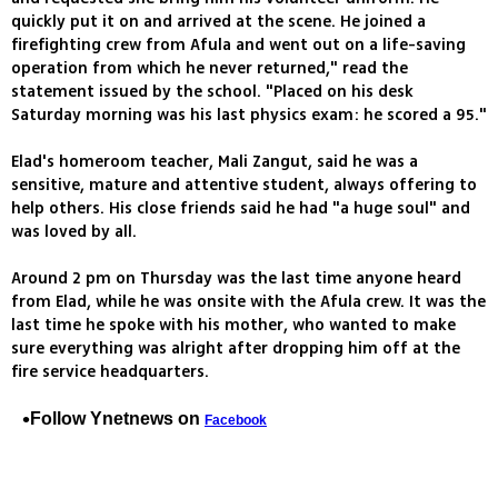
quickly put it on and arrived at the scene. He joined a
firefighting crew from Afula and went out on a life-saving
operation from which he never returned," read the
statement issued by the school. "Placed on his desk
Saturday morning was his last physics exam: he scored a 95."
Elad's homeroom teacher, Mali Zangut, said he was a
sensitive, mature and attentive student, always offering to
help others. His close friends said he had "a huge soul" and
was loved by all.
Around 2 pm on Thursday was the last time anyone heard
from Elad, while he was onsite with the Afula crew. It was the
last time he spoke with his mother, who wanted to make
sure everything was alright after dropping him off at the
fire service headquarters.
Follow Ynetnews on
Facebook