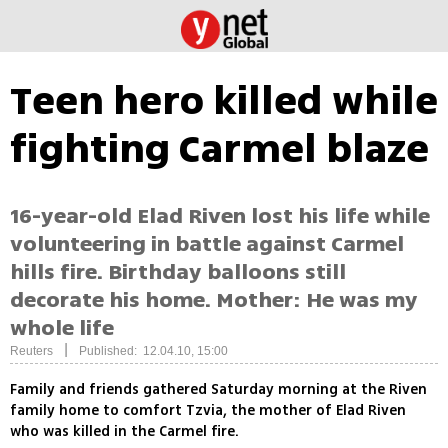
Teen hero killed while
fighting Carmel blaze
16-year-old Elad Riven lost his life while
volunteering in battle against Carmel
hills fire. Birthday balloons still
decorate his home. Mother: He was my
whole life
|
Reuters
Published: 12.04.10, 15:00
Family and friends gathered Saturday morning at the Riven
family home to comfort Tzvia, the mother of Elad Riven
who was killed in the Carmel fire.