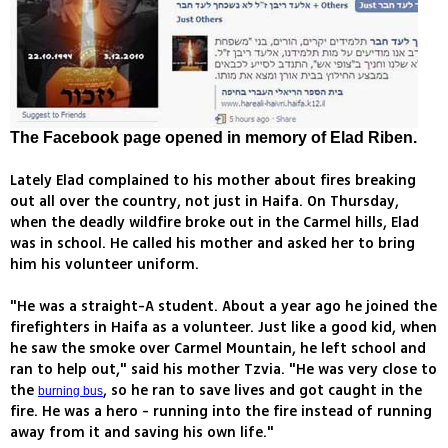
The Facebook page opened in memory of Elad Riben.
Lately Elad complained to his mother about fires breaking
out all over the country, not just in Haifa. On Thursday,
when the deadly wildfire broke out in the Carmel hills, Elad
was in school. He called his mother and asked her to bring
him his volunteer uniform.
"He was a straight-A student. About a year ago he joined the
firefighters in Haifa as a volunteer. Just like a good kid, when
he saw the smoke over Carmel Mountain, he left school and
ran to help out," said his mother Tzvia. "He was very close to
the
, so he ran to save lives and got caught in the
burning bus
fire. He was a hero - running into the fire instead of running
away from it and saving his own life."