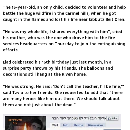
The 16-year-old, an only child, decided to volunteer and help
battle the huge wildfire in the Carmel hills, when he got
caught in the flames and lost his life near kibbutz Beit Oren.
"He was my whole life, I shared everything with him", cried
his mother, who was the one who drove him to the fire
services headquarters on Thursday to join the extinguishing
efforts.
Elad celebrated his 16th birthday just last month, in a
surprise party thrown by his friends. The balloons and
decorations still hang at the Riven home.
"He was strong. He said: 'Don't call the teacher, I'll be fine,'"
said Tzvia to her friends. She requested to add that "there
are many heroes like him out there. We should talk about
them and not just about the dead."