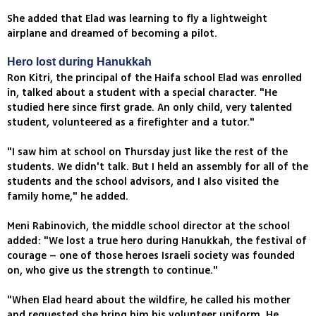
She added that Elad was learning to fly a lightweight
airplane and dreamed of becoming a pilot.
Hero lost during Hanukkah
Ron Kitri, the principal of the Haifa school Elad was enrolled
in, talked about a student with a special character. "He
studied here since first grade. An only child, very talented
student, volunteered as a firefighter and a tutor."
"I saw him at school on Thursday just like the rest of the
students. We didn't talk. But I held an assembly for all of the
students and the school advisors, and I also visited the
family home," he added.
Meni Rabinovich, the middle school director at the school
added: "We lost a true hero during Hanukkah, the festival of
courage – one of those heroes Israeli society was founded
on, who give us the strength to continue."
"When Elad heard about the wildfire, he called his mother
and requested she bring him his volunteer uniform. He