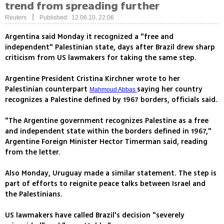
trend from spreading further
|
Reuters
Published: 12.06.10, 22:06
Argentina said Monday it recognized a "free and
independent" Palestinian state, days after Brazil drew sharp
criticism from US lawmakers for taking the same step.
Argentine President Cristina Kirchner wrote to her
Palestinian counterpart
saying her country
Mahmoud Abbas
recognizes a Palestine defined by 1967 borders, officials said.
"The Argentine government recognizes Palestine as a free
and independent state within the borders defined in 1967,"
Argentine Foreign Minister Hector Timerman said, reading
from the letter.
Also Monday, Uruguay made a similar statement. The step is
part of efforts to reignite peace talks between Israel and
the Palestinians.
US lawmakers have called Brazil's decision "severely