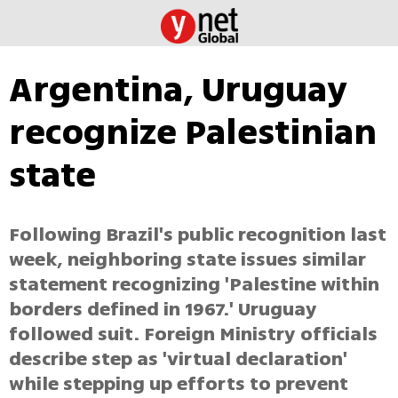
Argentina, Uruguay
recognize Palestinian
state
Following Brazil's public recognition last
week, neighboring state issues similar
statement recognizing 'Palestine within
borders defined in 1967.' Uruguay
followed suit. Foreign Ministry officials
describe step as 'virtual declaration'
while stepping up efforts to prevent