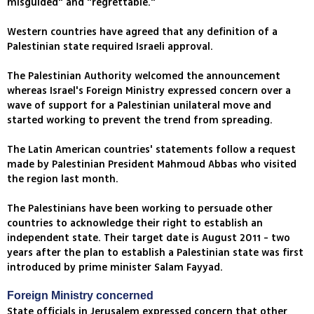
misguided" and "regrettable."
Western countries have agreed that any definition of a
Palestinian state required Israeli approval.
The Palestinian Authority welcomed the announcement
whereas Israel's Foreign Ministry expressed concern over a
wave of support for a Palestinian unilateral move and
started working to prevent the trend from spreading.
The Latin American countries' statements follow a request
made by Palestinian President Mahmoud Abbas who visited
the region last month.
The Palestinians have been working to persuade other
countries to acknowledge their right to establish an
independent state. Their target date is August 2011 - two
years after the plan to establish a Palestinian state was first
introduced by prime minister Salam Fayyad.
Foreign Ministry concerned
State officials in Jerusalem expressed concern that other