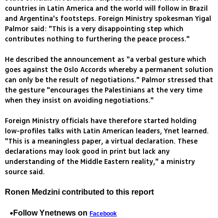
countries in Latin America and the world will follow in Brazil
and Argentina's footsteps. Foreign Ministry spokesman Yigal
Palmor said: "This is a very disappointing step which
contributes nothing to furthering the peace process."
He described the announcement as "a verbal gesture which
goes against the Oslo Accords whereby a permanent solution
can only be the result of negotiations." Palmor stressed that
the gesture "encourages the Palestinians at the very time
when they insist on avoiding negotiations."
Foreign Ministry officials have therefore started holding
low-profiles talks with Latin American leaders, Ynet learned.
"This is a meaningless paper, a virtual declaration. These
declarations may look good in print but lack any
understanding of the Middle Eastern reality," a ministry
source said.
Ronen Medzini contributed to this report
Follow Ynetnews on
Facebook