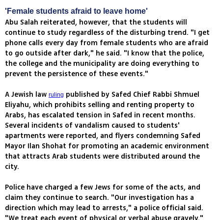
'Female students afraid to leave home'
Abu Salah reiterated, however, that the students will
continue to study regardless of the disturbing trend. "I get
phone calls every day from female students who are afraid
to go outside after dark," he said. "I know that the police,
the college and the municipality are doing everything to
prevent the persistence of these events."
A Jewish law
published by Safed Chief Rabbi Shmuel
ruling
Eliyahu, which prohibits selling and renting property to
Arabs, has escalated tension in Safed in recent months.
Several incidents of vandalism caused to students'
apartments were reported, and flyers condemning Safed
Mayor Ilan Shohat for promoting an academic environment
that attracts Arab students were distributed around the
city.
Police have charged a few Jews for some of the acts, and
claim they continue to search. "Our investigation has a
direction which may lead to arrests," a police official said.
"We treat each event of physical or verbal abuse gravely."