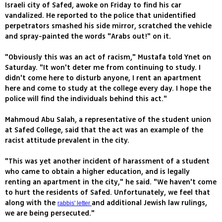
Israeli city of Safed, awoke on Friday to find his car
vandalized. He reported to the police that unidentified
perpetrators smashed his side mirror, scratched the vehicle
and spray-painted the words "Arabs out!" on it.
"Obviously this was an act of racism," Mustafa told Ynet on
Saturday. "It won't deter me from continuing to study. I
didn't come here to disturb anyone, I rent an apartment
here and come to study at the college every day. I hope the
police will find the individuals behind this act."
Mahmoud Abu Salah, a representative of the student union
at Safed College, said that the act was an example of the
racist attitude prevalent in the city.
"This was yet another incident of harassment of a student
who came to obtain a higher education, and is legally
renting an apartment in the city," he said. "We haven't come
to hurt the residents of Safed. Unfortunately, we feel that
along with the
and additional Jewish law rulings,
rabbis' letter
we are being persecuted."