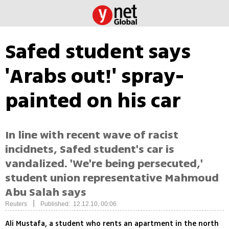
Safed student says
'Arabs out!' spray-
painted on his car
In line with recent wave of racist
incidnets, Safed student's car is
vandalized. 'We're being persecuted,'
student union representative Mahmoud
Abu Salah says
|
Reuters
Published: 12.12.10, 00:06
Ali Mustafa, a student who rents an apartment in the north