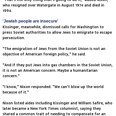
who resigned over Watergate in August 1974 and died in
1994.
'Jewish people are insecure'
Kissinger, meanwhile, dismissed calls for Washington to
press Soviet authorities to allow Jews to emigrate to escape
persecution.
"The emigration of Jews from the Soviet Union is not an
objective of American foreign policy," he said.
"And if they put Jews into gas chambers in the Soviet Union,
it is not an American concern. Maybe a humanitarian
concern."
"I know," Nixon responded. "We can't blow up the world
because of it."
Nixon listed aides including Kissinger and William Safire, who
later became a New York Times columnist, saying they
shared a common trait of needing to compensate for an