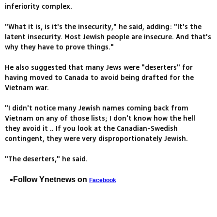
inferiority complex.
"What it is, is it's the insecurity," he said, adding: "It's the
latent insecurity. Most Jewish people are insecure. And that's
why they have to prove things."
He also suggested that many Jews were "deserters" for
having moved to Canada to avoid being drafted for the
Vietnam war.
"I didn't notice many Jewish names coming back from
Vietnam on any of those lists; I don't know how the hell
they avoid it .. If you look at the Canadian-Swedish
contingent, they were very disproportionately Jewish.
"The deserters," he said.
Follow Ynetnews on
Facebook