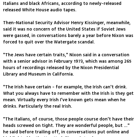
Italians and black Africans, according to newly-released
released White House audio tapes.
Then-National Security Advisor Henry Kissinger, meanwhile,
said it was no concern of the United States if Soviet Jews
were gassed, in conversations barely a year before Nixon was
forced to quit over the Watergate scandal.
"The Jews have certain traits," Nixon said in a conversation
with a senior advisor in February 1973, which was among 265
hours of recordings released by the Nixon Presidential
Library and Museum in California.
"The Irish have certain - for example, the Irish can't drink.
What you always have to remember with the Irish is they get
mean. Virtually every Irish I've known gets mean when he
drinks. Particularly the real Irish.
"The Italians, of course, those people course don't have their
heads screwed on tight. They are wonderful people, but ..."
he said before trailing off, in conversations put online and