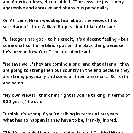
and American Jews, Nixon added: "The Jews are just a very
aggressive and abrasive and obnoxious personality."
On Africans, Nixon was skeptical about the views of his
secretary of state William Rogers about black Africans.
"Bill Rogers has got - to his credit, it's a decent feeling - but
somewhat sort of a blind spot on the black thing because
he's been in New York," the president said.
"He says well, 'They are coming along, and that after all they
are going to strengthen our country in the end because they
are strong physically and some of them are smart.' So forth
and so on.
"My own view is I think he's right if you're talking in terms of
500 years," he said.
"I think it's wrong if you're talking in terms of 50 years.
What has to happen is they have to be, frankly, inbred.
"That's the only thing that's going to do it," added Nixon,