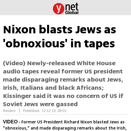
Nixon blasts Jews as
'obnoxious' in tapes
(Video) Newly-released White House
audio tapes reveal former US president
made disparaging remarks about Jews,
Irish, Italians and black Africans;
Kissinger said it was no concern of US if
Soviet Jews were gassed
|
Reuters
Published: 12.12.10, 08:01
Former US President Richard Nixon blasted Jews as
VIDEO -
"obnoxious," and made disparaging remarks about the Irish,