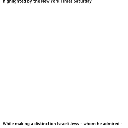
highlighted by the New York Times Saturday.
While making a distinction Israeli Jews - whom he admired -