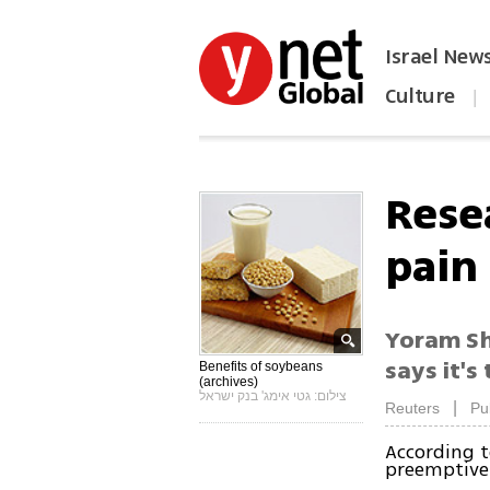
Israel New
Culture
|
הפכו את ynet לאתר הבית
Rese
pain
Yoram Shi
says it'
Benefits of soybeans
(archives)
צילום: גטי אימג' בנק ישראל
|
Reuters
Pu
According t
preemptivel