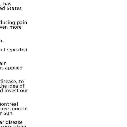
, has
ed States
educing pain
 even more
n.
So I repeated
ain
is applied
disease, to
 the idea of
d invest our
Montreal
three months
r Sun.
ar disease
 correlation