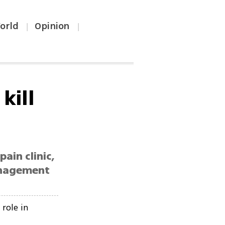
orld
Opinion
|
|
kill
ain clinic,
management
role in