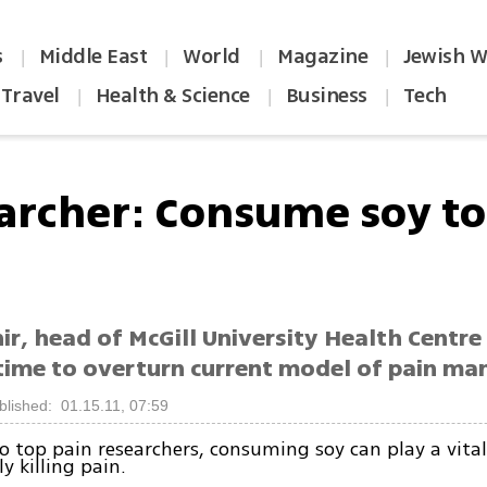
s
Middle East
World
Magazine
Jewish W
|
|
|
|
Travel
Health & Science
Business
Tech
|
|
|
archer: Consume soy to 
r, head of McGill University Health Centre p
s time to overturn current model of pain 
blished: 01.15.11, 07:59
o top pain researchers, consuming soy can play a vital 
y killing pain.