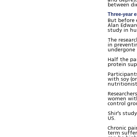
between di
Three-year 
But before 
Alan Edwar
study in hu
The researc
in preventi
undergone b
Half the pa
protein su
Participant
with soy (o
nutritionis
Researchers
women with
control gro
Shir's stud
US.
Chronic pai
term suffer