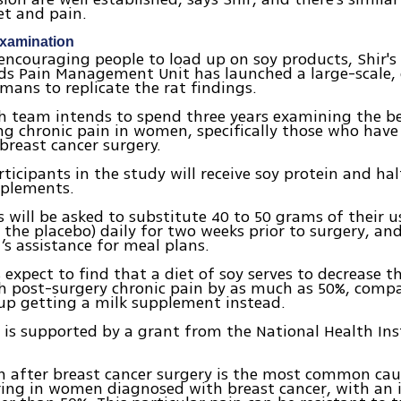
et and pain.
examination
encouraging people to load up on soy products, Shir's
ds Pain Management Unit has launched a large-scale,
mans to replicate the rat findings.
h team intends to spend three years examining the be
ng chronic pain in women, specifically those who have
reast cancer surgery.
rticipants in the study will receive soy protein and hal
pplements.
s will be asked to substitute 40 to 50 grams of their u
r the placebo) daily for two weeks prior to surgery, and
t’s assistance for meal plans.
 expect to find that a diet of soy serves to decrease 
 post-surgery chronic pain by as much as 50%, compa
up getting a milk supplement instead.
y is supported by a grant from the National Health Ins
n after breast cancer surgery is the most common cau
ing in women diagnosed with breast cancer, with an 