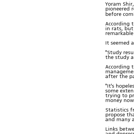
Yoram Shir,
pioneered r
before comi
According t
in rats, bu
remarkable 
It seemed a
"Study resul
the study a
According t
management
after the p
"It's hopele
some extent,
trying to p
money now
Statistics 
propose tha
and many ar
Links betwe
and depress