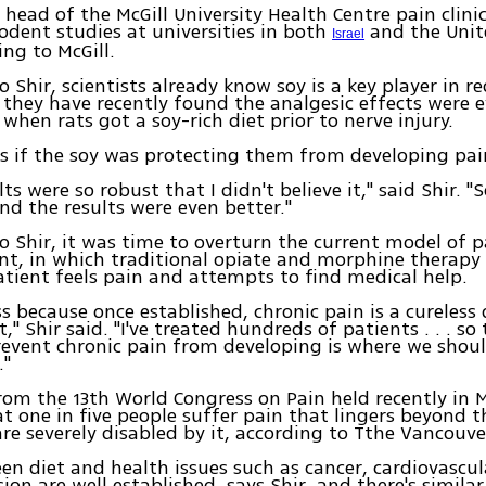
 head of the McGill University Health Centre pain clinic
odent studies at universities in both
and the Unit
Israel
ng to McGill.
o Shir, scientists already know soy is a key player in r
t they have recently found the analgesic effects were
when rats got a soy-rich diet prior to nerve injury.
s if the soy was protecting them from developing pai
ts were so robust that I didn't believe it," said Shir. "
nd the results were even better."
o Shir, it was time to overturn the current model of p
, in which traditional opiate and morphine therapy 
atient feels pain and attempts to find medical help.
ss because once established, chronic pain is a cureless 
" Shir said. "I've treated hundreds of patients . . . so
revent chronic pain from developing is where we shoul
."
from the 13th World Congress on Pain held recently in 
t one in five people suffer pain that lingers beyond 
e severely disabled by it, according to Tthe Vancouve
en diet and health issues such as cancer, cardiovascul
ion are well established, says Shir, and there's similar