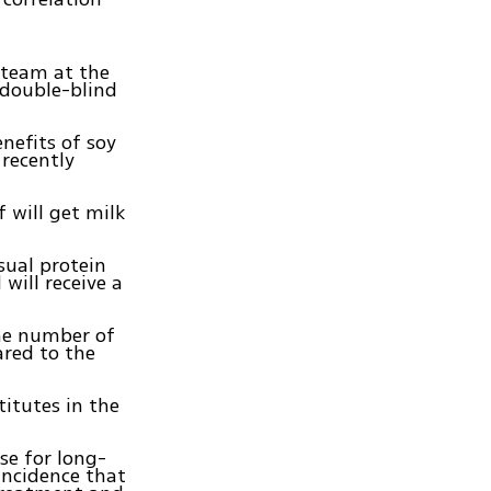
 team at the
 double-blind
nefits of soy
 recently
f will get milk
sual protein
 will receive a
the number of
red to the
titutes in the
se for long-
incidence that