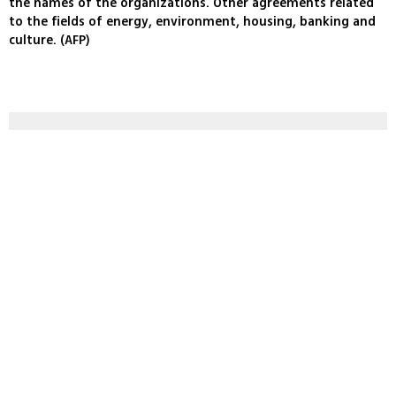
the names of the organizations. Other agreements related
to the fields of energy, environment, housing, banking and
culture. (AFP)