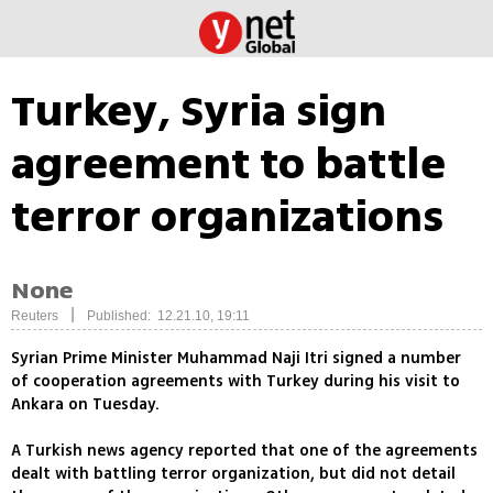
Turkey, Syria sign
agreement to battle
terror organizations
None
|
Reuters
Published: 12.21.10, 19:11
Syrian Prime Minister Muhammad Naji Itri signed a number
of cooperation agreements with Turkey during his visit to
Ankara on Tuesday.
A Turkish news agency reported that one of the agreements
dealt with battling terror organization, but did not detail