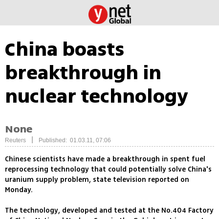
China boasts
breakthrough in
nuclear technology
None
|
Reuters
Published: 01.03.11, 07:06
Chinese scientists have made a breakthrough in spent fuel
reprocessing technology that could potentially solve China's
uranium supply problem, state television reported on
Monday.
The technology, developed and tested at the No.404 Factory