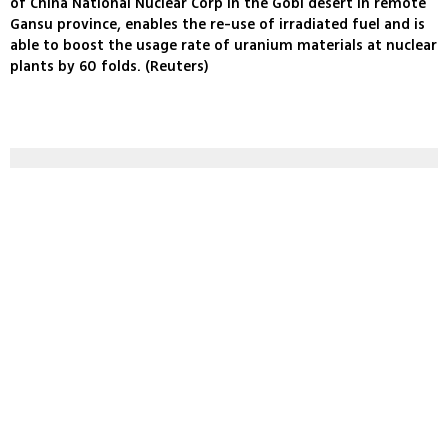
of China National Nuclear Corp in the Gobi desert in remote
Gansu province, enables the re-use of irradiated fuel and is
able to boost the usage rate of uranium materials at nuclear
plants by 60 folds. (Reuters)