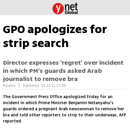
GPO apologizes for
strip search
Director expresses 'regret' over incident
in which PM's guards asked Arab
journalist to remove bra
|
Reuters
Published: 01.14.11, 22:09
The Government Press Office apologized Friday for an
incident in which Prime Minister Benjamin Netanyahu's
guards ordered a pregnant Arab newswoman to remove her
bra and told other reporters to strip to their underwear, AFP
reported.