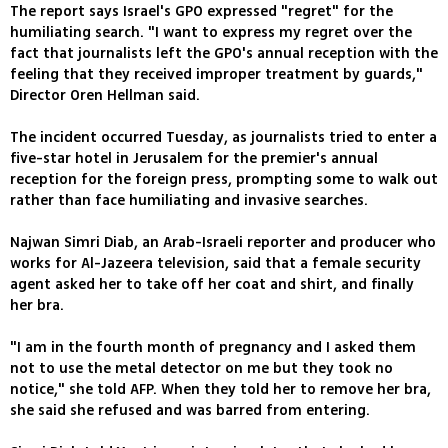
The report says Israel's GPO expressed "regret" for the
humiliating search. "I want to express my regret over the
fact that journalists left the GPO's annual reception with the
feeling that they received improper treatment by guards,"
Director Oren Hellman said.
The incident occurred Tuesday, as journalists tried to enter a
five-star hotel in Jerusalem for the premier's annual
reception for the foreign press, prompting some to walk out
rather than face humiliating and invasive searches.
Najwan Simri Diab, an Arab-Israeli reporter and producer who
works for Al-Jazeera television, said that a female security
agent asked her to take off her coat and shirt, and finally
her bra.
"I am in the fourth month of pregnancy and I asked them
not to use the metal detector on me but they took no
notice," she told AFP. When they told her to remove her bra,
she said she refused and was barred from entering.